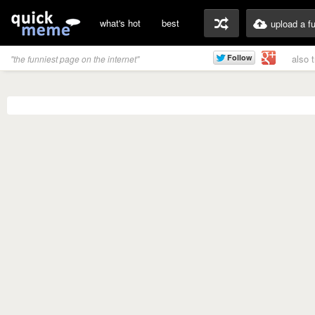
what's hot
best
upload a f
also 
"the funniest page on the internet"