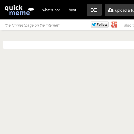
what's hot
best
upload a f
also 
"the funniest page on the internet"