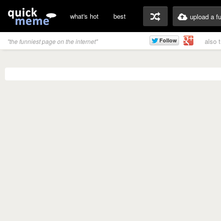
what's hot
best
upload a f
also 
"the funniest page on the internet"