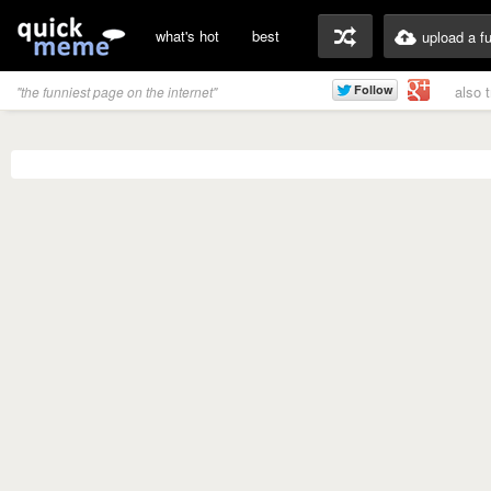
what's hot
best
upload a f
also 
"the funniest page on the internet"