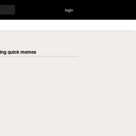
login