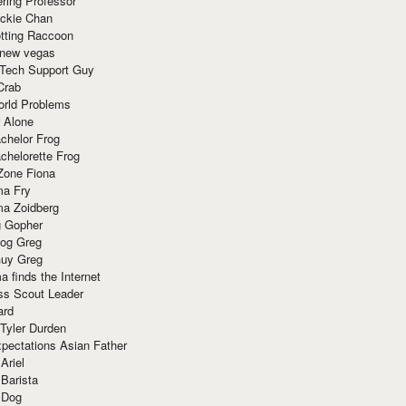
ring Professor
ackie Chan
otting Raccoon
 new vegas
 Tech Support Guy
Crab
orld Problems
 Alone
chelor Frog
chelorette Frog
Zone Fiona
ma Fry
ma Zoidberg
 Gopher
og Greg
uy Greg
 finds the Internet
ss Scout Leader
ard
 Tyler Durden
pectations Asian Father
Ariel
 Barista
 Dog