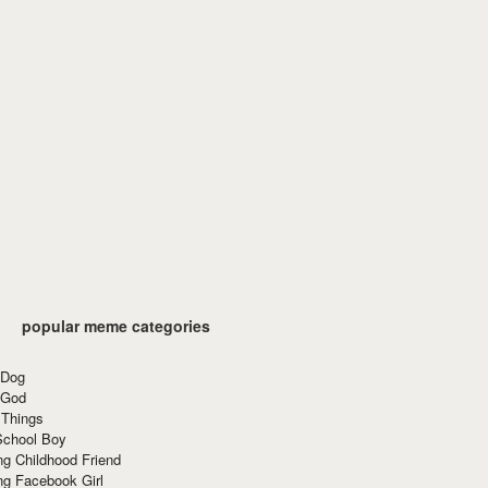
popular meme categories
 Dog
 God
 Things
School Boy
g Childhood Friend
ng Facebook Girl