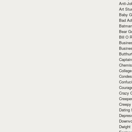
Anti-Jo
Art Stu
Baby G
Bad Ad
Batman
Bear Gr
Bill O R
Busine
Busine
Butthur
Captain
Chemis
Colleg
Condes
Confuc
Courag
Crazy G
Creepe
Creepy
Dating 
Depres
Downvo
Dwight