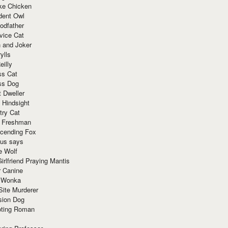
ke Chicken
dent Owl
odfather
vice Cat
 and Joker
ylls
eilly
ss Cat
ss Dog
t Dweller
 Hindsight
try Cat
e Freshman
cending Fox
ius says
e Wolf
irlfriend Praying Mantis
r Canine
 Wonka
Site Murderer
sion Dog
ting Roman