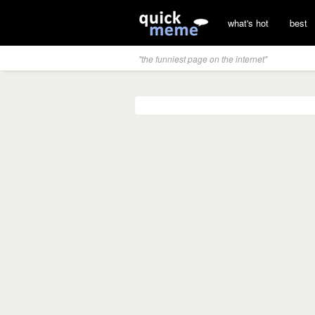
what's hot
best
"the funniest page on the internet"