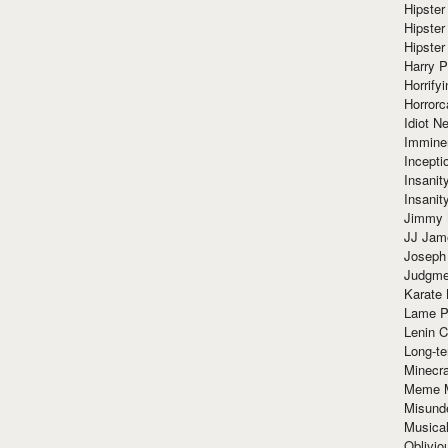
Hipster
Hipster
Hipster
Harry 
Horrify
Horrorc
Idiot Ne
Immine
Incept
Insanit
Insanit
Jimmy 
JJ Ja
Joseph
Judgmen
Karate 
Lame P
Lenin C
Long-te
Minecra
Meme 
Misund
Musical
Oblivi