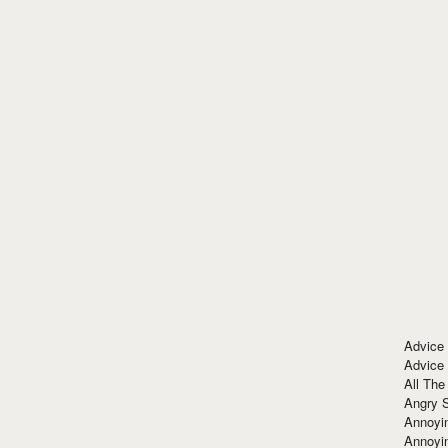
Advice
Advice
All The
Angry 
Annoyin
Annoyi