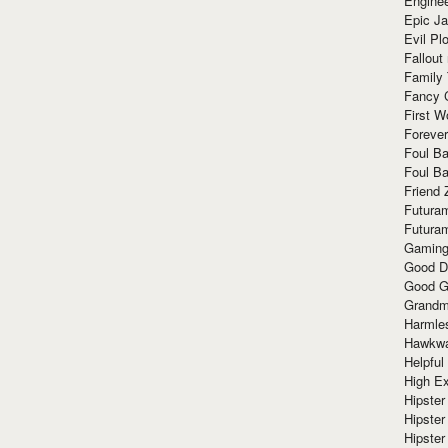
Enginee
Epic J
Evil Pl
Fallout
Family
Fancy 
First W
Forever
Foul Ba
Foul Ba
Friend 
Futura
Futura
Gaming
Good D
Good G
Grandma
Harmle
Hawkw
Helpful
High Ex
Hipster 
Hipster
Hipster