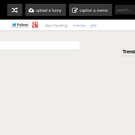
upload a funny
caption a meme
also trending:
memes
gifs