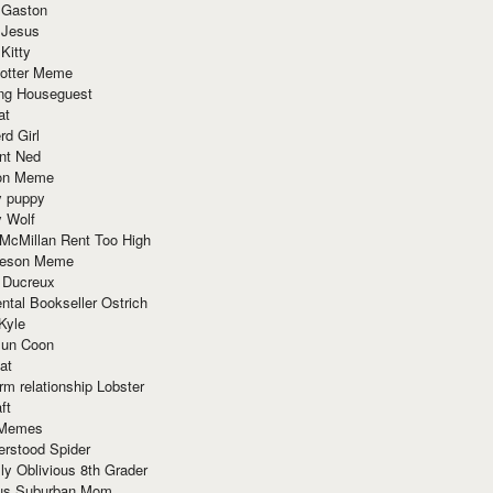
 Gaston
 Jesus
 Kitty
Potter Meme
ing Houseguest
at
rd Girl
nt Ned
ion Meme
y puppy
y Wolf
McMillan Rent Too High
meson Meme
 Ducreux
tal Bookseller Ostrich
Kyle
un Coon
at
rm relationship Lobster
ft
Memes
erstood Spider
ly Oblivious 8th Grader
ous Suburban Mom