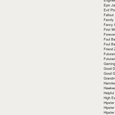
Enginee
Epic J
Evil Pl
Fallout
Family
Fancy 
First W
Forever
Foul Ba
Foul Ba
Friend 
Futura
Futura
Gaming
Good D
Good G
Grandma
Harmle
Hawkw
Helpful
High Ex
Hipster 
Hipster
Hipster