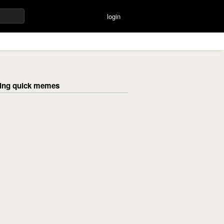
login