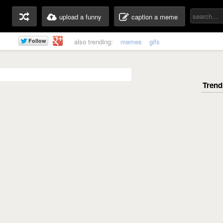
upload a funny
caption a meme
also trending:
memes
gifs