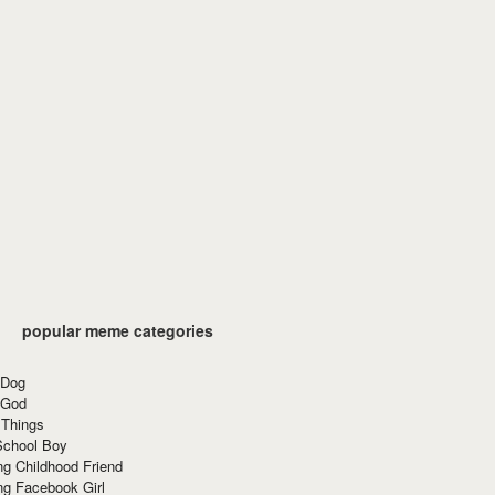
popular meme categories
 Dog
 God
 Things
School Boy
g Childhood Friend
ng Facebook Girl