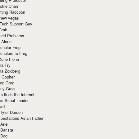
ring Professor
ackie Chan
otting Raccoon
 new vegas
 Tech Support Guy
Crab
orld Problems
 Alone
chelor Frog
chelorette Frog
Zone Fiona
ma Fry
ma Zoidberg
 Gopher
og Greg
uy Greg
 finds the Internet
ss Scout Leader
ard
 Tyler Durden
pectations Asian Father
Ariel
 Barista
 Dog