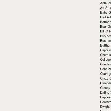
Anti-Jo
Art Stu
Baby G
Bad Ad
Batman
Bear Gr
Bill O R
Busine
Busine
Butthur
Captain
Chemis
Colleg
Condes
Confuc
Courag
Crazy G
Creepe
Creepy
Dating 
Depres
Downvo
Dwight