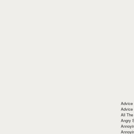
Advice
Advice
All The
Angry 
Annoyin
Annoyi