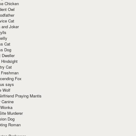
ke Chicken
dent Owl
odfather
vice Cat
 and Joker
ylls
eilly
ss Cat
ss Dog
t Dweller
 Hindsight
try Cat
e Freshman
cending Fox
ius says
e Wolf
irlfriend Praying Mantis
r Canine
 Wonka
Site Murderer
sion Dog
ting Roman