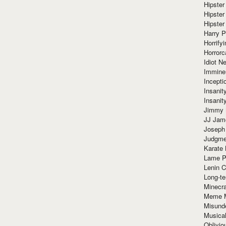
Hipster
Hipster
Hipster
Harry 
Horrify
Horrorc
Idiot Ne
Immine
Incept
Insanit
Insanit
Jimmy 
JJ Ja
Joseph
Judgmen
Karate 
Lame P
Lenin C
Long-te
Minecra
Meme 
Misund
Musical
Oblivi