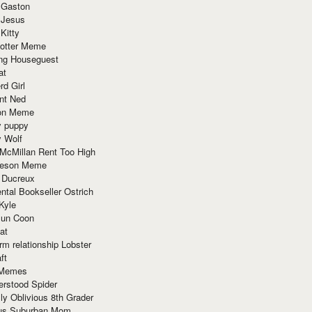
 Gaston
 Jesus
 Kitty
Potter Meme
ing Houseguest
at
rd Girl
nt Ned
ion Meme
y puppy
y Wolf
McMillan Rent Too High
meson Meme
 Ducreux
tal Bookseller Ostrich
Kyle
un Coon
at
rm relationship Lobster
ft
Memes
erstood Spider
ly Oblivious 8th Grader
ous Suburban Mom