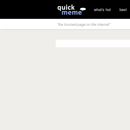
what's hot
best
"the funniest page on the internet"