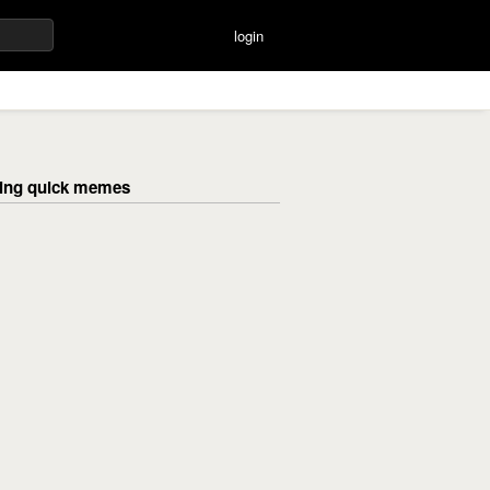
login