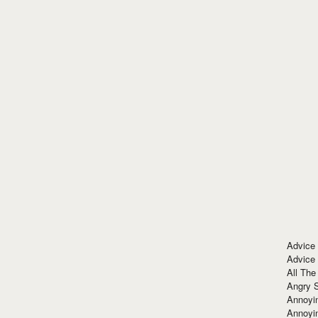
Advice
Advice
All The
Angry 
Annoyin
Annoyi