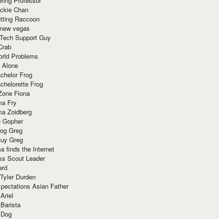
ring Professor
ackie Chan
otting Raccoon
 new vegas
 Tech Support Guy
Crab
orld Problems
 Alone
chelor Frog
chelorette Frog
Zone Fiona
ma Fry
ma Zoidberg
 Gopher
og Greg
uy Greg
 finds the Internet
ss Scout Leader
ard
 Tyler Durden
pectations Asian Father
Ariel
 Barista
 Dog