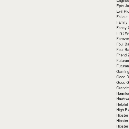
Enginee
Epic J
Evil Pl
Fallout
Family
Fancy 
First W
Forever
Foul Ba
Foul Ba
Friend 
Futura
Futura
Gaming
Good D
Good G
Grandma
Harmle
Hawkw
Helpful
High Ex
Hipster 
Hipster
Hipster