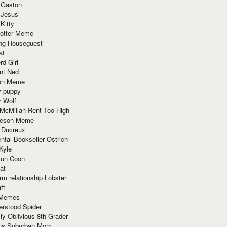
 Gaston
 Jesus
 Kitty
Potter Meme
ing Houseguest
at
rd Girl
nt Ned
ion Meme
y puppy
y Wolf
McMillan Rent Too High
meson Meme
 Ducreux
tal Bookseller Ostrich
Kyle
un Coon
at
rm relationship Lobster
ft
Memes
erstood Spider
ly Oblivious 8th Grader
ous Suburban Mom