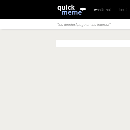
what's hot
best
"the funniest page on the internet"