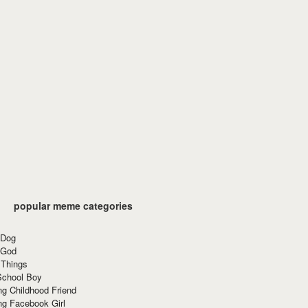
popular meme categories
 Dog
 God
 Things
School Boy
g Childhood Friend
ng Facebook Girl