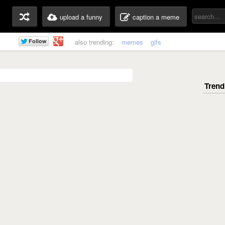
upload a funny
caption a meme
also trending:
memes
gifs