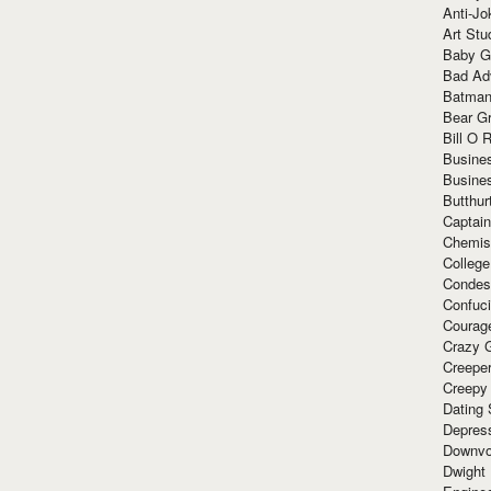
Anti-Jo
Art Stu
Baby G
Bad Ad
Batman
Bear Gr
Bill O R
Busine
Busine
Butthur
Captain
Chemis
Colleg
Condes
Confuc
Courag
Crazy G
Creepe
Creepy
Dating 
Depres
Downvo
Dwight