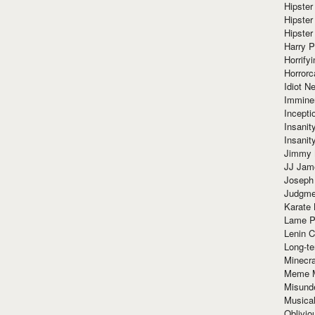
Hipster
Hipster
Hipster
Harry 
Horrify
Horrorc
Idiot Ne
Immine
Incept
Insanit
Insanit
Jimmy 
JJ Ja
Joseph
Judgmen
Karate 
Lame P
Lenin C
Long-te
Minecra
Meme 
Misund
Musical
Oblivi