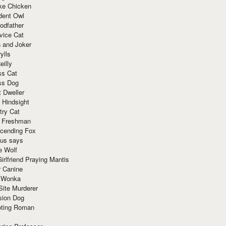
ke Chicken
dent Owl
odfather
vice Cat
 and Joker
ylls
eilly
ss Cat
ss Dog
t Dweller
 Hindsight
try Cat
e Freshman
cending Fox
ius says
e Wolf
irlfriend Praying Mantis
r Canine
 Wonka
Site Murderer
sion Dog
ting Roman