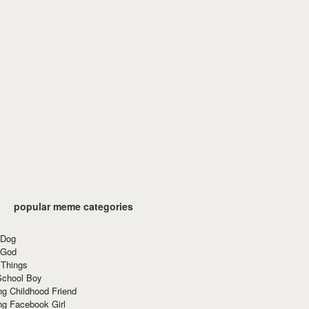
popular meme categories
 Dog
 God
 Things
School Boy
g Childhood Friend
ng Facebook Girl