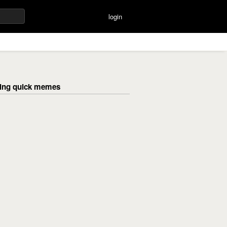
login