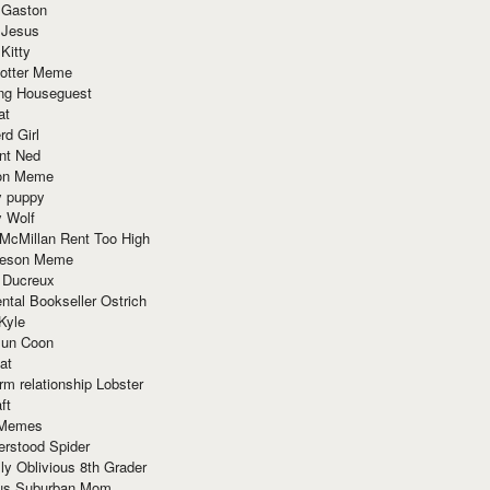
 Gaston
 Jesus
 Kitty
Potter Meme
ing Houseguest
at
rd Girl
nt Ned
ion Meme
y puppy
y Wolf
McMillan Rent Too High
meson Meme
 Ducreux
tal Bookseller Ostrich
Kyle
un Coon
at
rm relationship Lobster
ft
Memes
erstood Spider
ly Oblivious 8th Grader
ous Suburban Mom