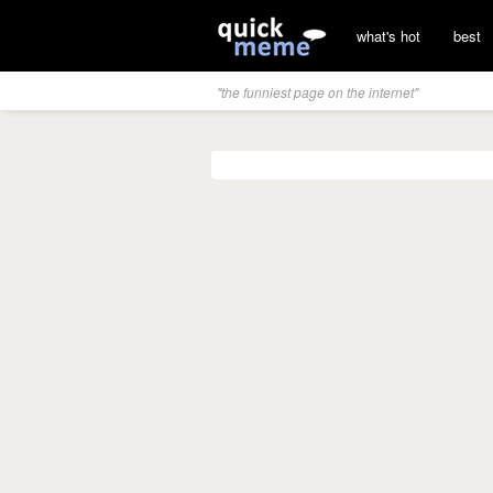
what's hot
best
"the funniest page on the internet"