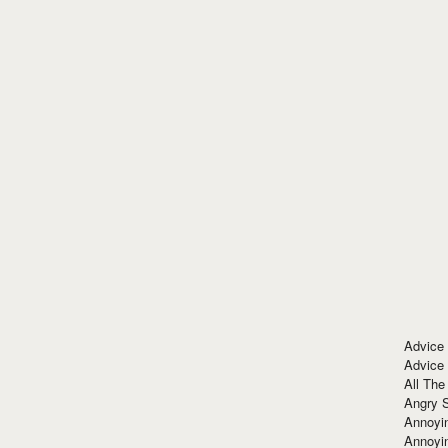
Advice
Advice
All The
Angry 
Annoyin
Annoyi