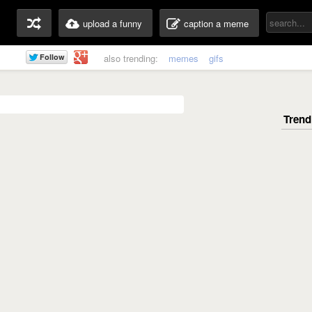
upload a funny
caption a meme
also trending:
memes
gifs