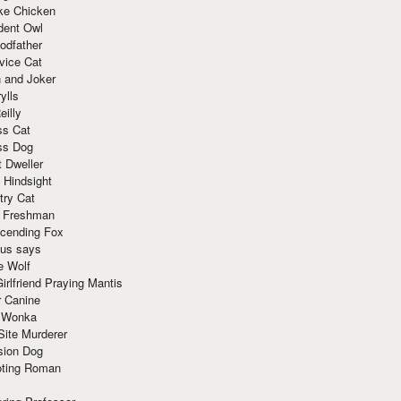
ke Chicken
dent Owl
odfather
vice Cat
 and Joker
ylls
eilly
ss Cat
ss Dog
t Dweller
 Hindsight
try Cat
e Freshman
cending Fox
ius says
e Wolf
irlfriend Praying Mantis
r Canine
 Wonka
Site Murderer
sion Dog
ting Roman