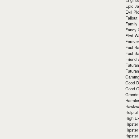
Enginee
Epic J
Evil Pl
Fallout
Family
Fancy 
First W
Forever
Foul Ba
Foul Ba
Friend 
Futura
Futura
Gaming
Good D
Good G
Grandma
Harmle
Hawkw
Helpful
High Ex
Hipster 
Hipster
Hipster