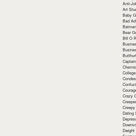
Anti-Jo
Art Stu
Baby G
Bad Ad
Batman
Bear Gr
Bill O R
Busine
Busine
Butthur
Captain
Chemis
Colleg
Condes
Confuc
Courag
Crazy G
Creepe
Creepy
Dating 
Depres
Downvo
Dwight