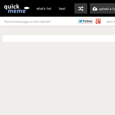
what's hot
best
upload a f
also 
"the funniest page on the internet"