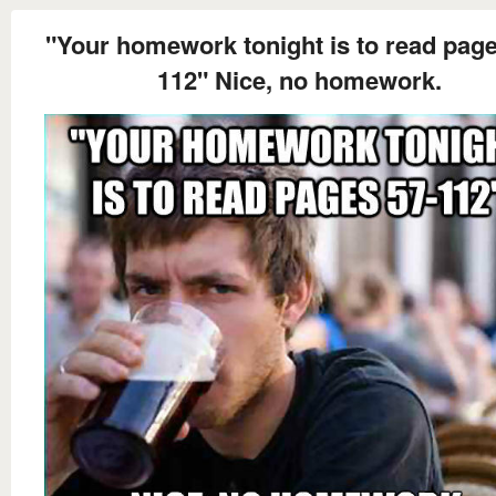
"Your homework tonight is to read page
112" Nice, no homework.