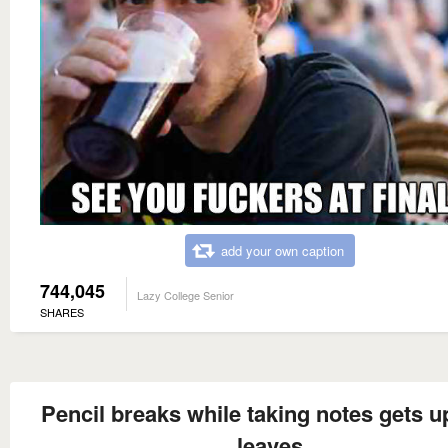
add your own caption
744,045
Lazy College Senior
SHARES
Pencil breaks while taking notes gets u
leaves