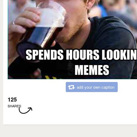
add your own caption
125
SHARES