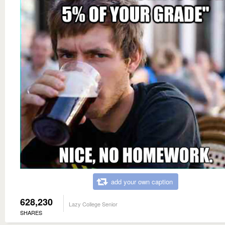
add your own caption
628,230
Lazy College Senior
SHARES