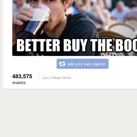
add your own caption
483,575
Lazy College Senior
SHARES