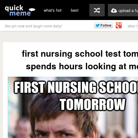
what's hot
best
upload a f
also 
like qm now and laugh more daily!
first nursing school test t
spends hours looking at 