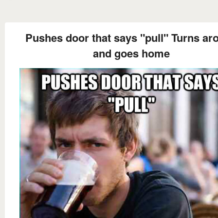
Pushes door that says "pull" Turns ar
and goes home