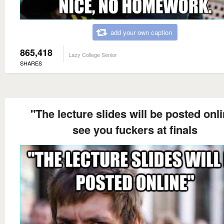
add your own caption
865,418
Lazy College Senior
SHARES
"The lecture slides will be posted onl
see you fuckers at finals