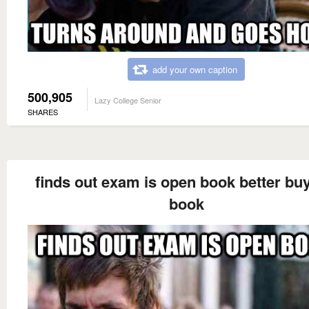
add your own caption
500,905
Lazy College Senior
SHARES
finds out exam is open book better buy
book