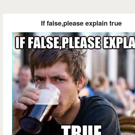
If false,please explain true