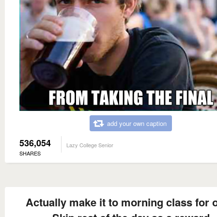
add your own caption
536,054
Lazy College Senior
SHARES
Actually make it to morning class for 