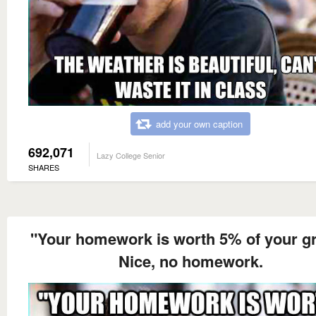
add your own caption
692,071
Lazy College Senior
SHARES
"Your homework is worth 5% of your g
Nice, no homework.