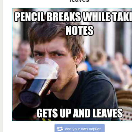
add your own caption