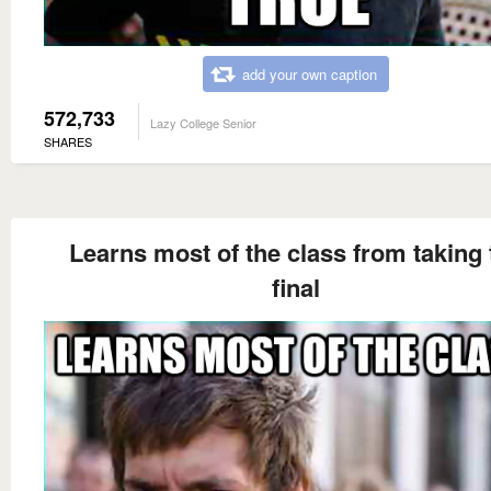
add your own caption
572,733
Lazy College Senior
SHARES
Learns most of the class from taking 
final