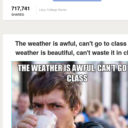
717,741
Lazy College Senior
SHARES
The weather is awful, can't go to class
weather is beautiful, can't waste it in c