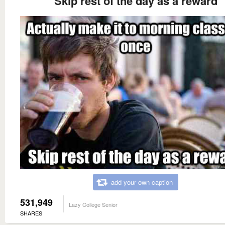
Skip rest of the day as a reward
add your own caption
531,949
Lazy College Senior
SHARES