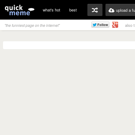
what's hot
best
upload a f
also 
"the funniest page on the internet"