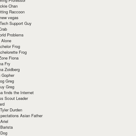
ring Professor
ackie Chan
otting Raccoon
 new vegas
 Tech Support Guy
Crab
orld Problems
 Alone
chelor Frog
chelorette Frog
Zone Fiona
ma Fry
ma Zoidberg
 Gopher
og Greg
uy Greg
 finds the Internet
ss Scout Leader
ard
 Tyler Durden
pectations Asian Father
Ariel
 Barista
 Dog