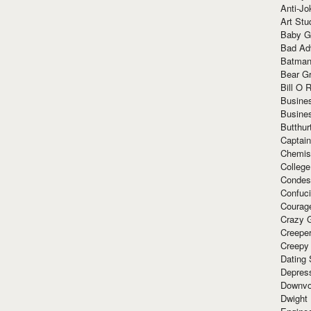
Anti-Jo
Art Stu
Baby G
Bad Ad
Batman
Bear Gr
Bill O R
Busine
Busine
Butthur
Captain
Chemis
Colleg
Condes
Confuc
Courag
Crazy G
Creepe
Creepy
Dating 
Depres
Downvo
Dwight