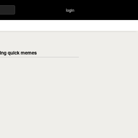
login