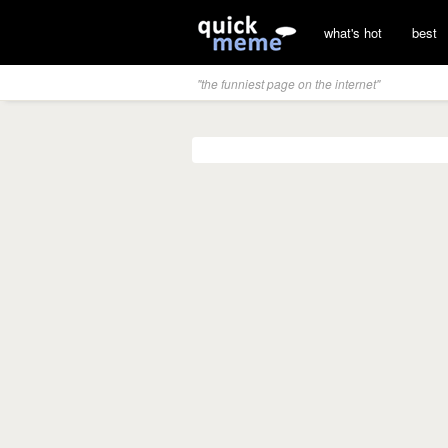
what's hot
best
"the funniest page on the internet"