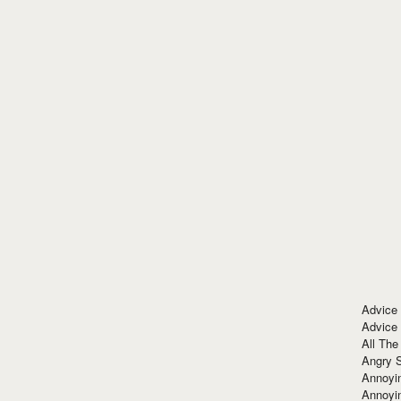
Advice
Advice
All The
Angry 
Annoyin
Annoyi