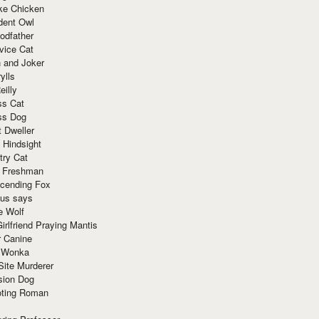
ke Chicken
dent Owl
odfather
vice Cat
 and Joker
ylls
eilly
ss Cat
ss Dog
t Dweller
 Hindsight
try Cat
e Freshman
cending Fox
ius says
e Wolf
irlfriend Praying Mantis
r Canine
 Wonka
Site Murderer
sion Dog
ting Roman