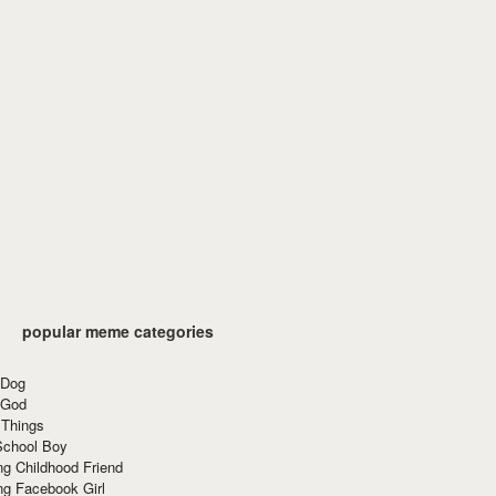
popular meme categories
 Dog
 God
 Things
School Boy
g Childhood Friend
ng Facebook Girl