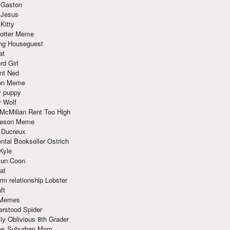
 Gaston
 Jesus
 Kitty
Potter Meme
ing Houseguest
at
rd Girl
nt Ned
ion Meme
y puppy
y Wolf
McMillan Rent Too High
meson Meme
 Ducreux
tal Bookseller Ostrich
Kyle
un Coon
at
rm relationship Lobster
ft
Memes
erstood Spider
ly Oblivious 8th Grader
ous Suburban Mom