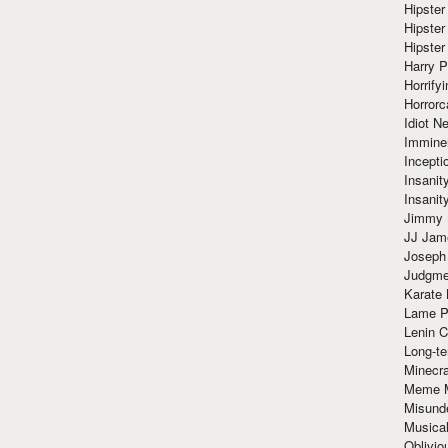
Hipster
Hipster
Hipster
Harry 
Horrify
Horrorc
Idiot Ne
Immine
Incept
Insanit
Insanit
Jimmy 
JJ Ja
Joseph
Judgmen
Karate 
Lame P
Lenin C
Long-te
Minecra
Meme 
Misund
Musical
Oblivi