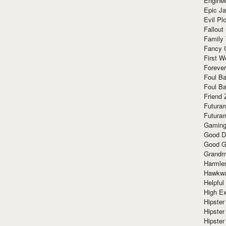
Enginee
Epic J
Evil Pl
Fallout
Family
Fancy 
First W
Forever
Foul Ba
Foul Ba
Friend 
Futura
Futura
Gaming
Good D
Good G
Grandma
Harmle
Hawkw
Helpful
High Ex
Hipster 
Hipster
Hipster