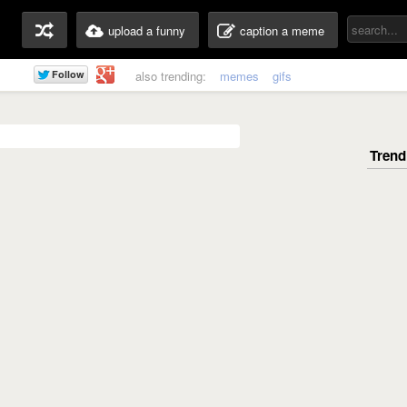
upload a funny
caption a meme
also trending:
memes
gifs