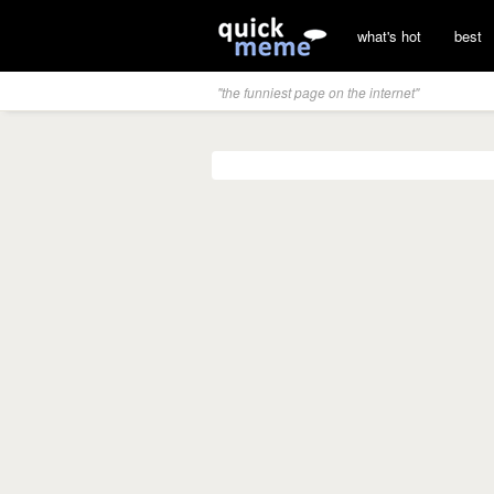
what's hot
best
"the funniest page on the internet"