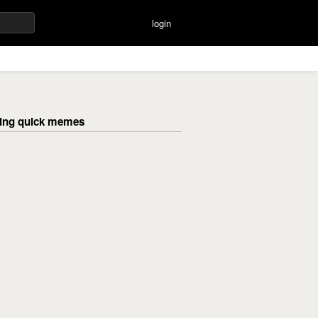
login