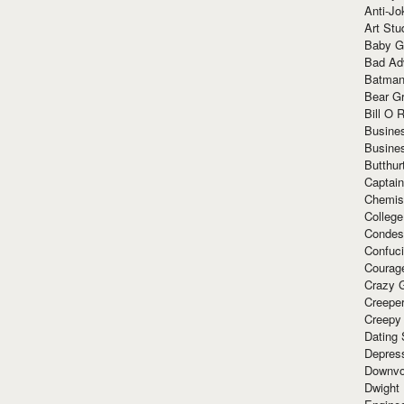
Anti-Jo
Art Stu
Baby G
Bad Ad
Batman
Bear Gr
Bill O R
Busine
Busine
Butthur
Captain
Chemis
Colleg
Condes
Confuc
Courag
Crazy G
Creepe
Creepy
Dating 
Depres
Downvo
Dwight