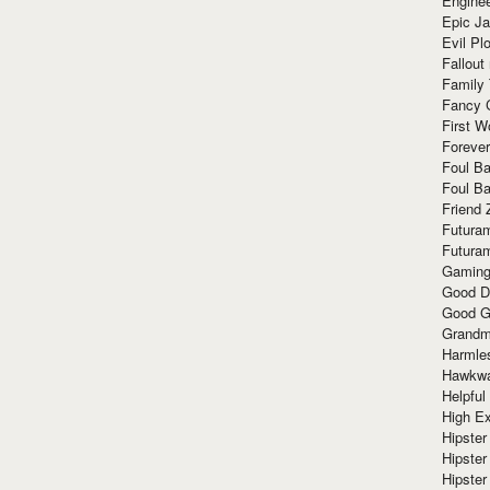
Enginee
Epic J
Evil Pl
Fallout
Family
Fancy 
First W
Forever
Foul Ba
Foul Ba
Friend 
Futura
Futura
Gaming
Good D
Good G
Grandma
Harmle
Hawkw
Helpful
High Ex
Hipster 
Hipster
Hipster