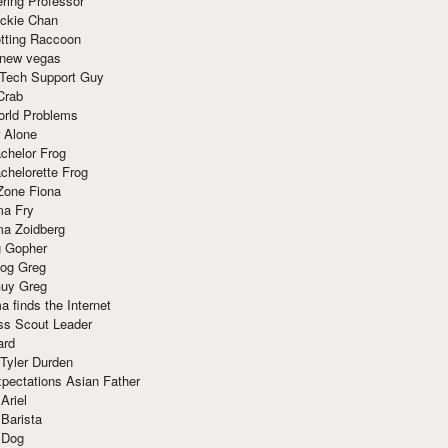
ring Professor
ackie Chan
otting Raccoon
 new vegas
 Tech Support Guy
Crab
orld Problems
 Alone
chelor Frog
chelorette Frog
Zone Fiona
ma Fry
ma Zoidberg
 Gopher
og Greg
uy Greg
 finds the Internet
ss Scout Leader
ard
 Tyler Durden
pectations Asian Father
Ariel
 Barista
 Dog