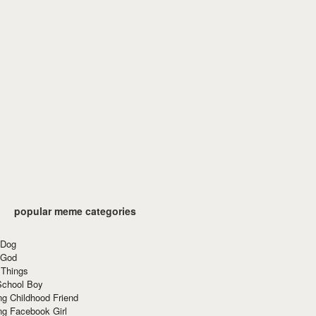
popular meme categories
 Dog
 God
 Things
School Boy
g Childhood Friend
ng Facebook Girl