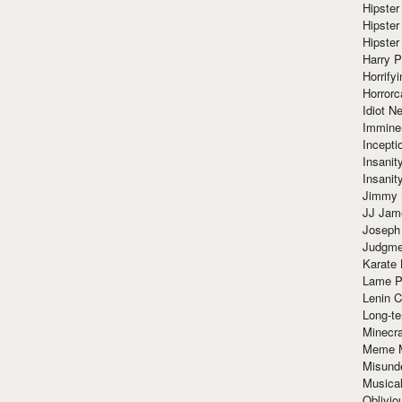
Hipster
Hipster
Hipster
Harry 
Horrify
Horrorc
Idiot Ne
Immine
Incept
Insanit
Insanit
Jimmy 
JJ Ja
Joseph
Judgmen
Karate 
Lame P
Lenin C
Long-te
Minecra
Meme 
Misund
Musical
Oblivi