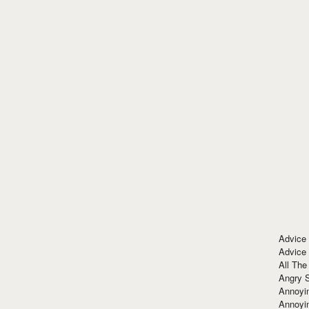
Advice
Advice
All The
Angry 
Annoyin
Annoyi