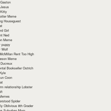
 Gaston
 Jesus
 Kitty
Potter Meme
ing Houseguest
at
rd Girl
nt Ned
ion Meme
y puppy
y Wolf
McMillan Rent Too High
meson Meme
 Ducreux
tal Bookseller Ostrich
Kyle
un Coon
at
rm relationship Lobster
ft
Memes
erstood Spider
ly Oblivious 8th Grader
ous Suburban Mom