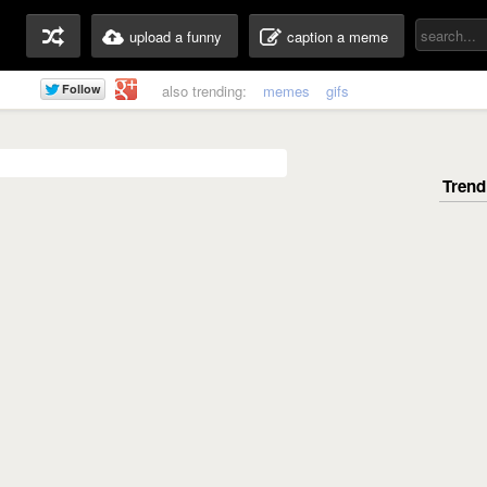
upload a funny
caption a meme
also trending:
memes
gifs