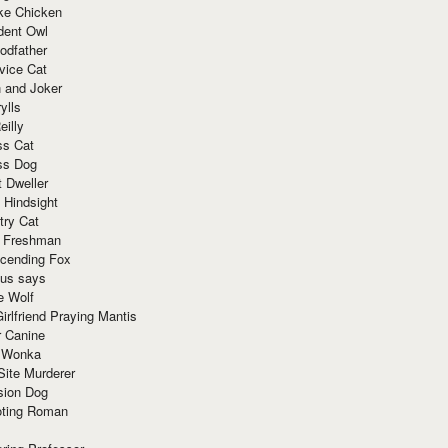
ke Chicken
dent Owl
odfather
vice Cat
 and Joker
ylls
eilly
ss Cat
ss Dog
t Dweller
 Hindsight
try Cat
e Freshman
cending Fox
ius says
e Wolf
irlfriend Praying Mantis
r Canine
 Wonka
Site Murderer
sion Dog
ting Roman