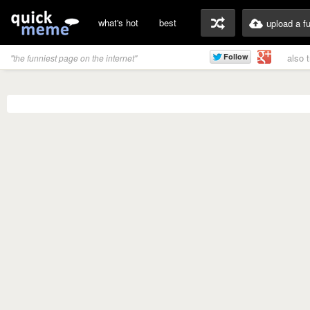
what's hot
best
upload a f
also 
"the funniest page on the internet"