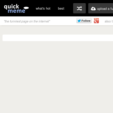
what's hot
best
upload a f
also 
"the funniest page on the internet"