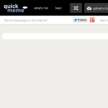
what's hot
best
upload a f
also 
"the funniest page on the internet"