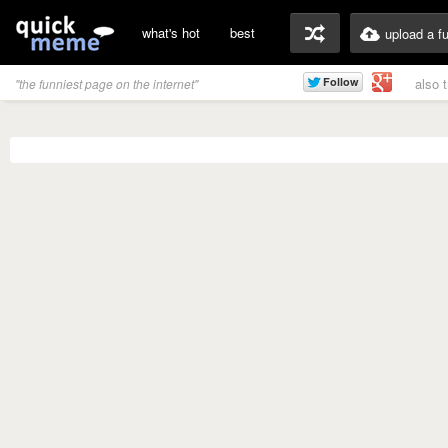
what's hot
best
upload a f
also 
"the funniest page on the internet"