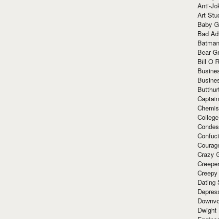
Anti-Jo
Art Stu
Baby G
Bad Ad
Batman
Bear Gr
Bill O R
Busine
Busine
Butthur
Captain
Chemis
Colleg
Condes
Confuc
Courag
Crazy G
Creepe
Creepy
Dating 
Depres
Downvo
Dwight