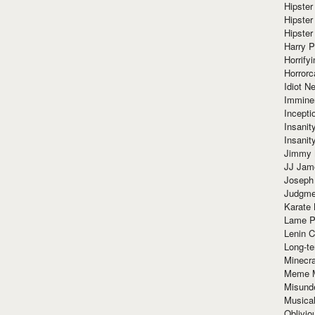
Hipster
Hipster
Hipster
Harry 
Horrify
Horrorc
Idiot Ne
Immine
Incept
Insanit
Insanit
Jimmy 
JJ Ja
Joseph
Judgmen
Karate 
Lame P
Lenin C
Long-te
Minecra
Meme 
Misund
Musical
Oblivi