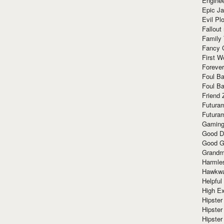
Enginee
Epic J
Evil Pl
Fallout
Family
Fancy 
First W
Forever
Foul Ba
Foul Ba
Friend 
Futura
Futura
Gaming
Good D
Good G
Grandma
Harmle
Hawkw
Helpful
High Ex
Hipster 
Hipster
Hipster