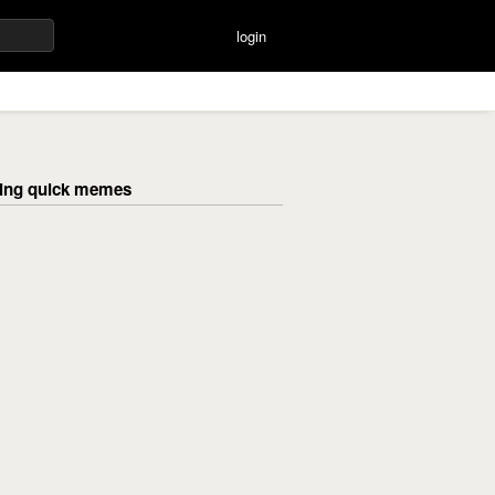
login