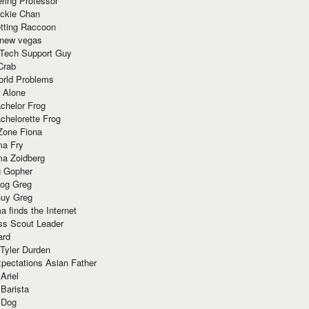
ring Professor
ackie Chan
otting Raccoon
 new vegas
 Tech Support Guy
Crab
orld Problems
 Alone
chelor Frog
chelorette Frog
Zone Fiona
ma Fry
ma Zoidberg
 Gopher
og Greg
uy Greg
 finds the Internet
ss Scout Leader
ard
 Tyler Durden
pectations Asian Father
Ariel
 Barista
 Dog