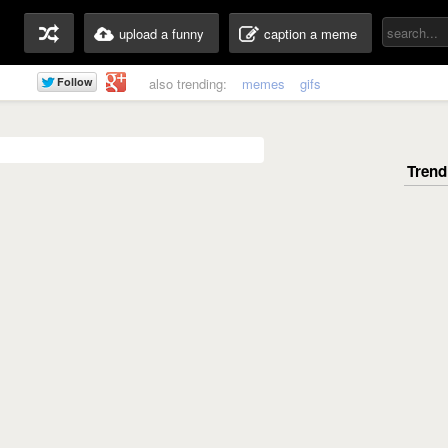
upload a funny
caption a meme
also trending:
memes
gifs