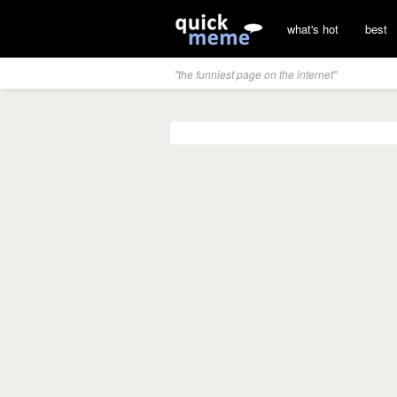
what's hot
best
"the funniest page on the internet"