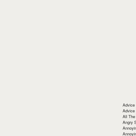
Advice
Advice
All The
Angry 
Annoyin
Annoyi