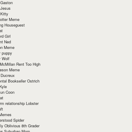
 Gaston
 Jesus
 Kitty
Potter Meme
ing Houseguest
at
rd Girl
nt Ned
ion Meme
y puppy
y Wolf
McMillan Rent Too High
meson Meme
 Ducreux
tal Bookseller Ostrich
Kyle
un Coon
at
rm relationship Lobster
ft
Memes
erstood Spider
ly Oblivious 8th Grader
ous Suburban Mom