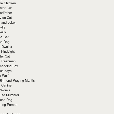
ke Chicken
dent Owl
odfather
vice Cat
 and Joker
ylls
eilly
ss Cat
ss Dog
t Dweller
 Hindsight
try Cat
e Freshman
cending Fox
ius says
e Wolf
irlfriend Praying Mantis
r Canine
 Wonka
Site Murderer
sion Dog
ting Roman