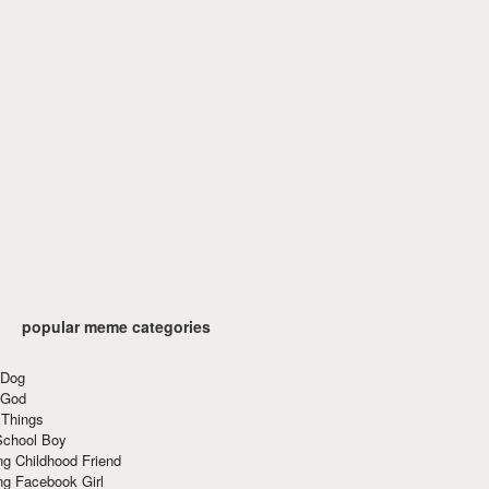
popular meme categories
 Dog
 God
 Things
School Boy
g Childhood Friend
ng Facebook Girl