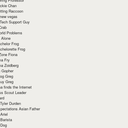
ring Professor
ackie Chan
otting Raccoon
 new vegas
 Tech Support Guy
Crab
orld Problems
 Alone
chelor Frog
chelorette Frog
Zone Fiona
ma Fry
ma Zoidberg
 Gopher
og Greg
uy Greg
 finds the Internet
ss Scout Leader
ard
 Tyler Durden
pectations Asian Father
Ariel
 Barista
 Dog