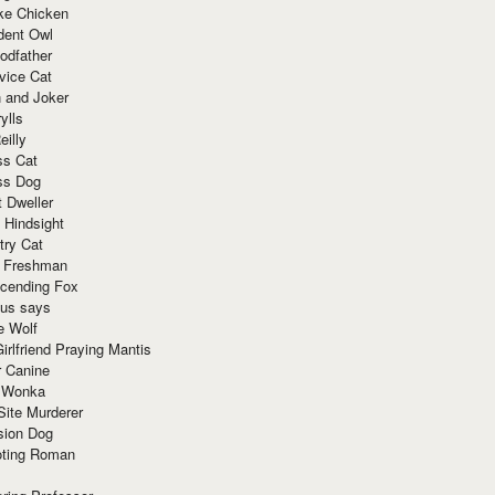
ke Chicken
dent Owl
odfather
vice Cat
 and Joker
ylls
eilly
ss Cat
ss Dog
t Dweller
 Hindsight
try Cat
e Freshman
cending Fox
ius says
e Wolf
irlfriend Praying Mantis
r Canine
 Wonka
Site Murderer
sion Dog
ting Roman