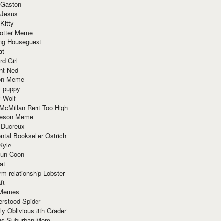
 Gaston
 Jesus
 Kitty
Potter Meme
ing Houseguest
at
rd Girl
nt Ned
ion Meme
y puppy
y Wolf
McMillan Rent Too High
meson Meme
 Ducreux
tal Bookseller Ostrich
Kyle
un Coon
at
rm relationship Lobster
ft
Memes
erstood Spider
ly Oblivious 8th Grader
ous Suburban Mom