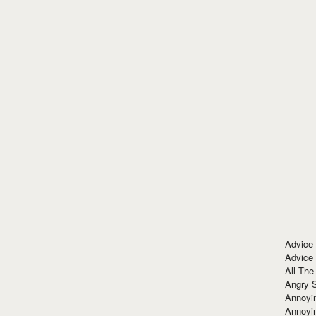
Advice
Advice
All The
Angry 
Annoyin
Annoyi