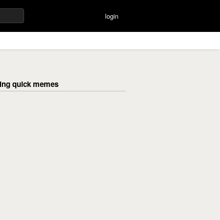
login