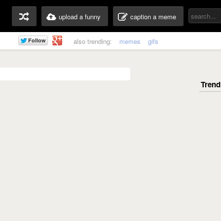
upload a funny
caption a meme
also trending:
memes
gifs