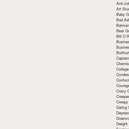
Anti-Jo
Art Stu
Baby G
Bad Ad
Batman
Bear Gr
Bill O R
Busine
Busine
Butthur
Captain
Chemis
Colleg
Condes
Confuc
Courag
Crazy G
Creepe
Creepy
Dating 
Depres
Downvo
Dwight