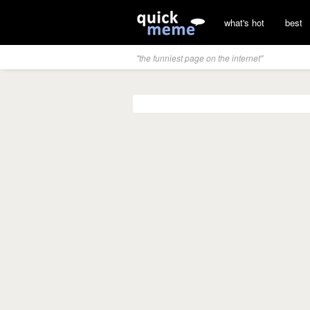
what's hot
best
"the funniest page on the internet"