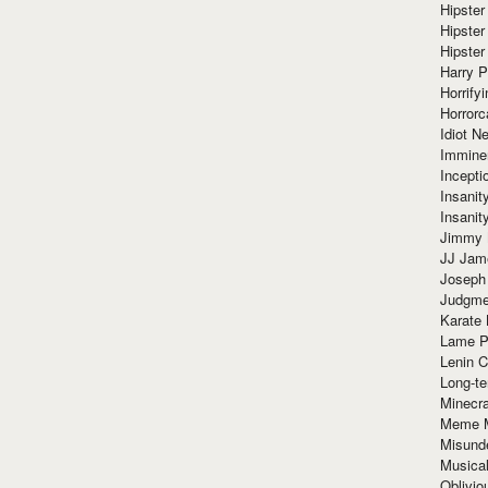
Hipster
Hipster
Hipster
Harry 
Horrify
Horrorc
Idiot Ne
Immine
Incept
Insanit
Insanit
Jimmy 
JJ Ja
Joseph
Judgmen
Karate 
Lame P
Lenin C
Long-te
Minecra
Meme 
Misund
Musical
Oblivi