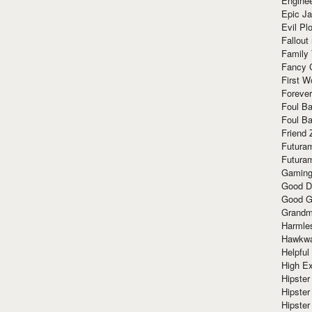
Enginee
Epic J
Evil Pl
Fallout
Family
Fancy 
First W
Forever
Foul Ba
Foul Ba
Friend 
Futura
Futura
Gaming
Good D
Good G
Grandma
Harmle
Hawkw
Helpful
High Ex
Hipster 
Hipster
Hipster