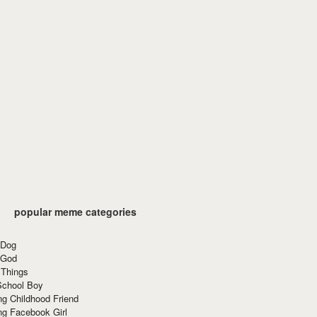
popular meme categories
 Dog
 God
 Things
School Boy
g Childhood Friend
ng Facebook Girl