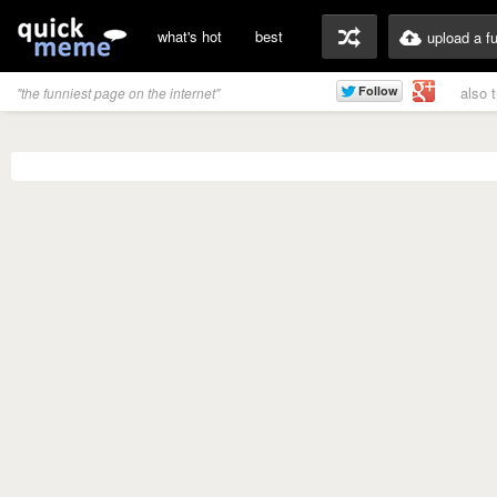
what's hot
best
upload a f
also 
"the funniest page on the internet"