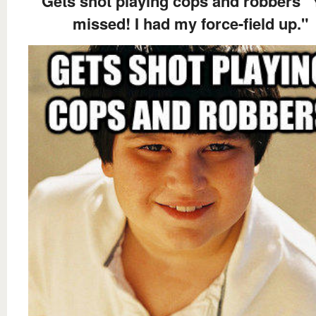
Gets shot playing cops and robbers 
missed! I had my force-field up."