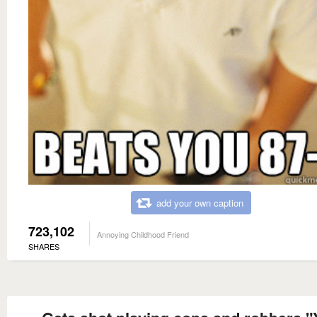
add your own caption
723,102
Annoying Childhood Friend
SHARES