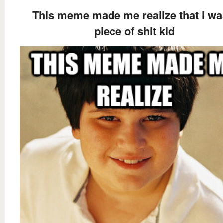
This meme made me realize that i wa
piece of shit kid