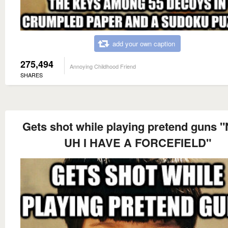
add your own caption
275,494
Annoying Childhood Friend
SHARES
Gets shot while playing pretend guns 
UH I HAVE A FORCEFIELD"