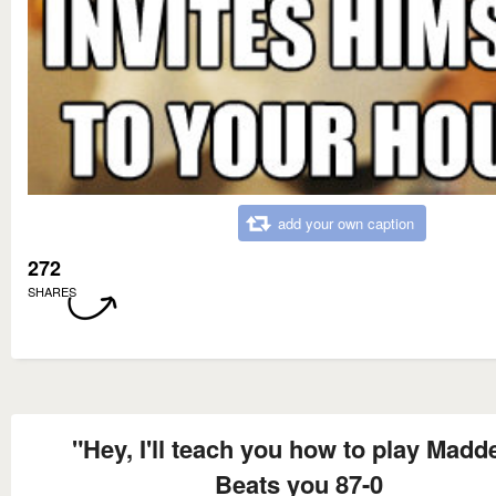
add your own caption
272
SHARES
"Hey, I'll teach you how to play Madd
Beats you 87-0