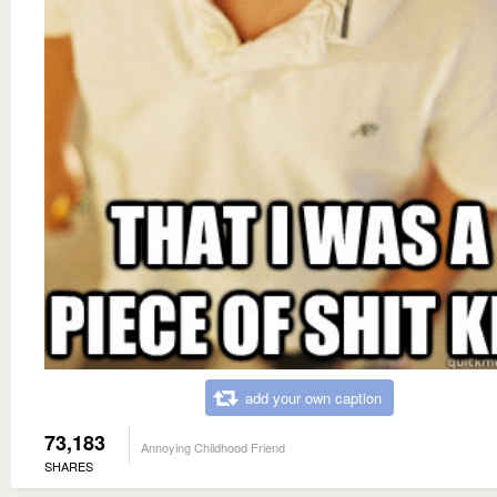
add your own caption
73,183
Annoying Childhood Friend
SHARES