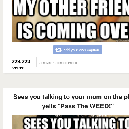
add your own caption
223,223
Annoying Childhood Friend
SHARES
Sees you talking to your mom on the 
yells "Pass The WEED!"