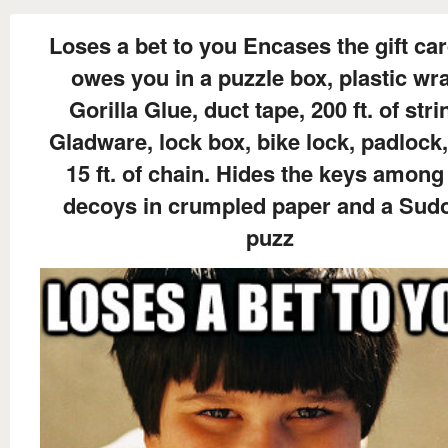
Loses a bet to you Encases the gift ca
owes you in a puzzle box, plastic wr
Gorilla Glue, duct tape, 200 ft. of stri
Gladware, lock box, bike lock, padlock
15 ft. of chain. Hides the keys among
decoys in crumpled paper and a Sud
puzz