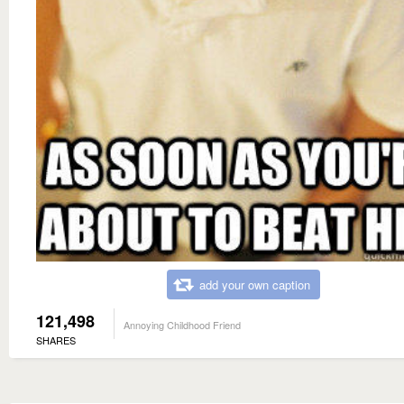
add your own caption
121,498
Annoying Childhood Friend
SHARES