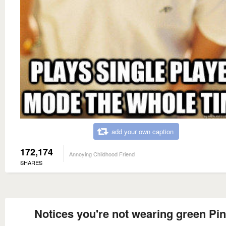
add your own caption
172,174
Annoying Childhood Friend
SHARES
Notices you're not wearing green Pi