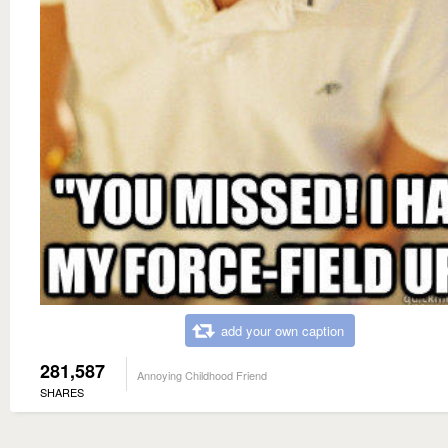
add your own caption
281,587
Annoying Childhood Friend
SHARES