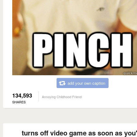
add your own caption
134,593
Annoying Childhood Friend
SHARES
turns off video game as soon as you