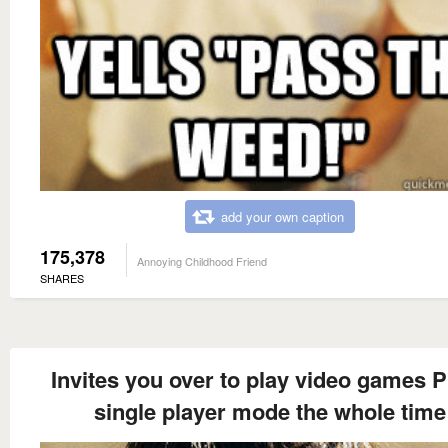
add your own caption
175,378
Annoying Childhood Friend
SHARES
Invites you over to play video games P
single player mode the whole time