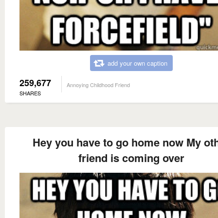
add your own caption
259,677
Annoying Childhood Friend
SHARES
Hey you have to go home now My ot
friend is coming over