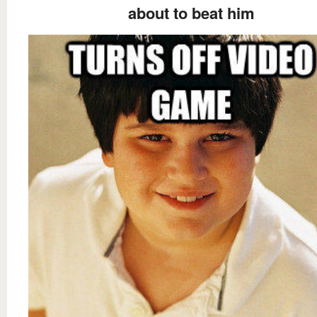
about to beat him