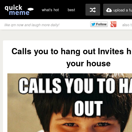
what's hot
best
upload a f
also 
like qm now and laugh more daily!
Calls you to hang out Invites h
your house