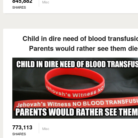
845,882
Misc
SHARES
Child in dire need of blood transfusi
Parents would rather see them die
773,113
Misc
SHARES