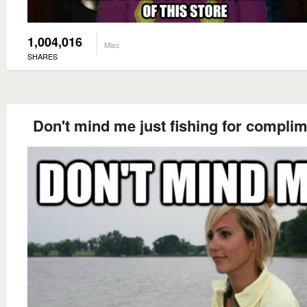
1,004,016
Misc
SHARES
Don't mind me just fishing for compli