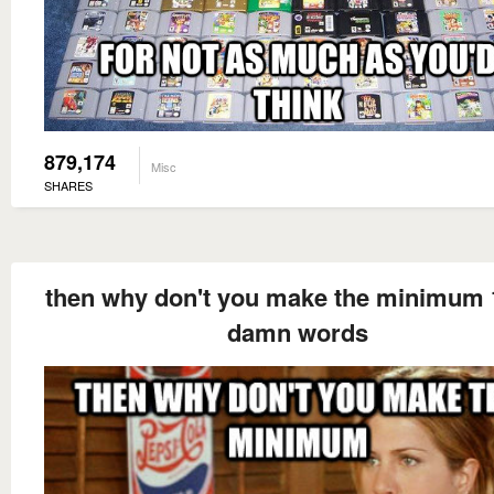
879,174
Misc
SHARES
then why don't you make the minimum 
damn words