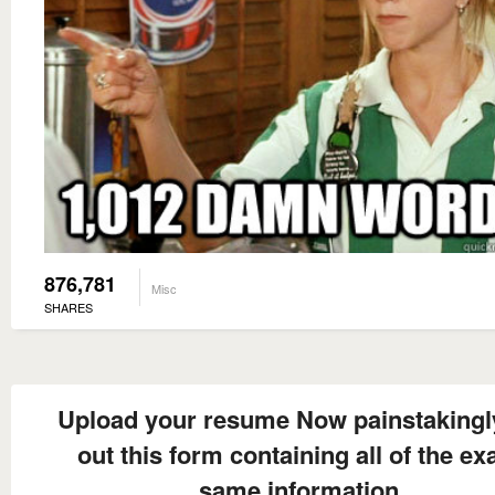
876,781
Misc
SHARES
Upload your resume Now painstakingly 
out this form containing all of the ex
same information