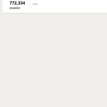
772,334
Misc
SHARES