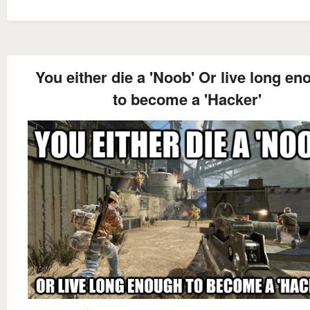
You either die a 'Noob' Or live long e
to become a 'Hacker'