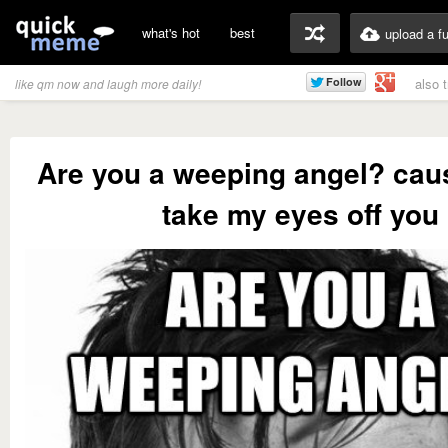
what's hot
best
upload a f
also 
like qm now and laugh more daily!
Are you a weeping angel? caus
take my eyes off you