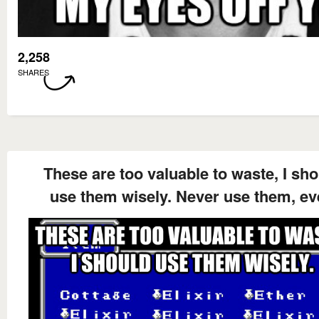
2,258
SHARES
These are too valuable to waste, I sh
use them wisely. Never use them, ev