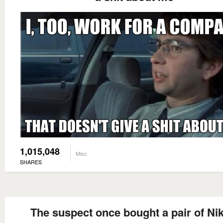
1,015,048
Misc
SHARES
The suspect once bought a pair of Nik