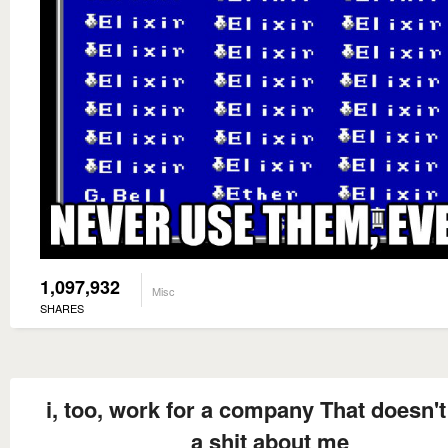
1,097,932
Misc
SHARES
i, too, work for a company That doesn't
a shit about me