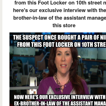
from this Foot Locker on 10th street 
here's our exclusive interview with the
brother-in-law of the assistant manage
this store