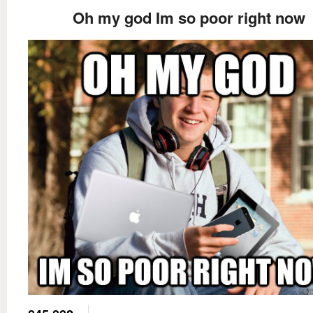
Oh my god Im so poor right now