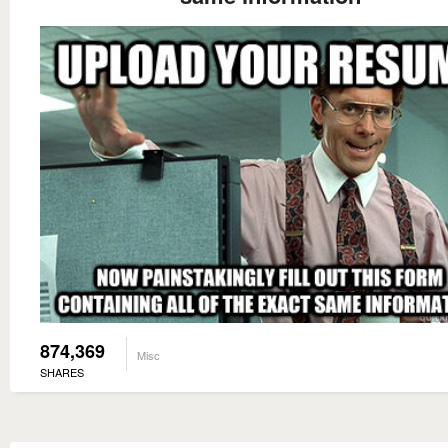
874,369
Misc
SHARES