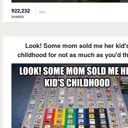
922,232
Misc
SHARES
Look! Some mom sold me her kid'
childhood for not as much as you'd t