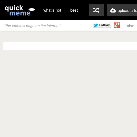
what's hot
best
upload a f
also 
"the funniest page on the internet"