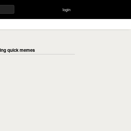
login