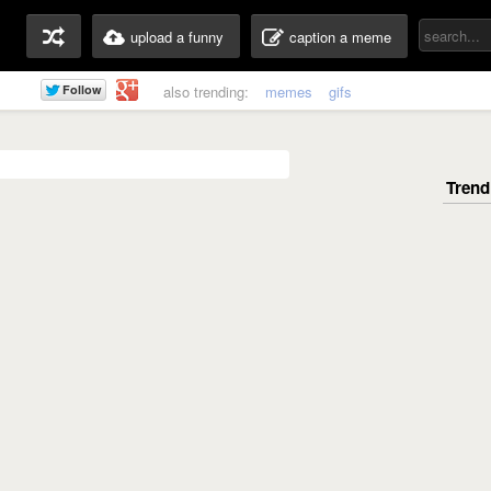
upload a funny
caption a meme
also trending:
memes
gifs