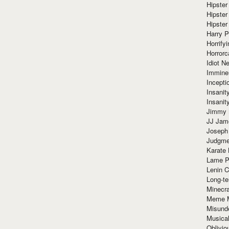
Hipster
Hipster
Hipster
Harry 
Horrify
Horrorc
Idiot Ne
Immine
Incept
Insanit
Insanit
Jimmy 
JJ Ja
Joseph
Judgmen
Karate 
Lame P
Lenin C
Long-te
Minecra
Meme 
Misund
Musical
Oblivi