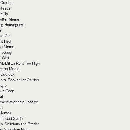
 Gaston
 Jesus
 Kitty
Potter Meme
ing Houseguest
at
rd Girl
nt Ned
ion Meme
y puppy
y Wolf
McMillan Rent Too High
meson Meme
 Ducreux
tal Bookseller Ostrich
Kyle
un Coon
at
rm relationship Lobster
ft
Memes
erstood Spider
ly Oblivious 8th Grader
ous Suburban Mom