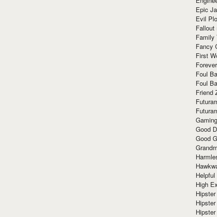
Enginee
Epic J
Evil Pl
Fallout
Family
Fancy 
First W
Forever
Foul Ba
Foul Ba
Friend 
Futura
Futura
Gaming
Good D
Good G
Grandma
Harmle
Hawkw
Helpful
High Ex
Hipster 
Hipster
Hipster