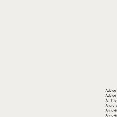
Advice
Advice
All The
Angry 
Annoyin
Annoyi