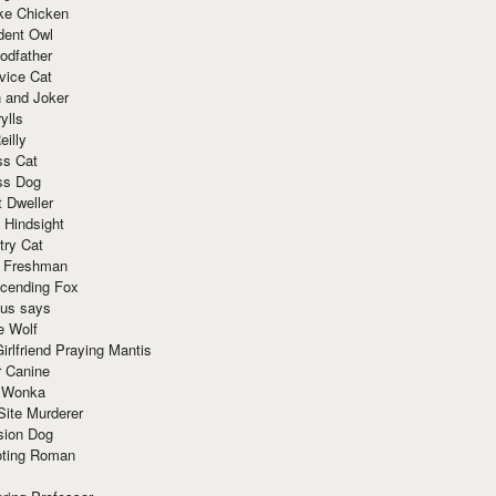
ke Chicken
dent Owl
odfather
vice Cat
 and Joker
ylls
eilly
ss Cat
ss Dog
t Dweller
 Hindsight
try Cat
e Freshman
cending Fox
ius says
e Wolf
irlfriend Praying Mantis
r Canine
 Wonka
Site Murderer
sion Dog
ting Roman