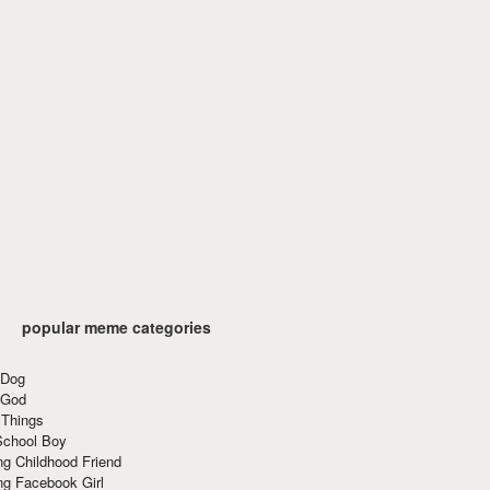
popular meme categories
 Dog
 God
 Things
School Boy
g Childhood Friend
ng Facebook Girl