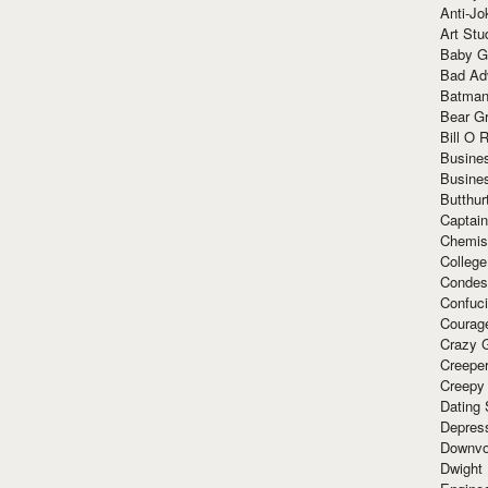
Anti-Jo
Art Stu
Baby G
Bad Ad
Batman
Bear Gr
Bill O R
Busine
Busine
Butthur
Captain
Chemis
Colleg
Condes
Confuc
Courag
Crazy G
Creepe
Creepy
Dating 
Depres
Downvo
Dwight