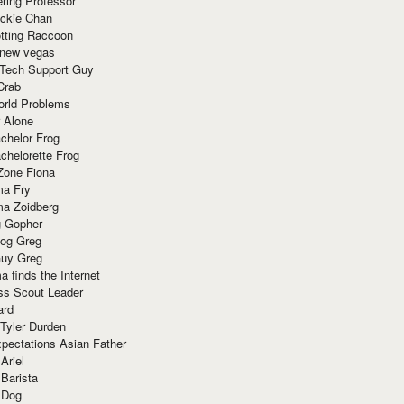
ring Professor
ackie Chan
otting Raccoon
 new vegas
 Tech Support Guy
Crab
orld Problems
 Alone
chelor Frog
chelorette Frog
Zone Fiona
ma Fry
ma Zoidberg
 Gopher
og Greg
uy Greg
 finds the Internet
ss Scout Leader
ard
 Tyler Durden
pectations Asian Father
Ariel
 Barista
 Dog