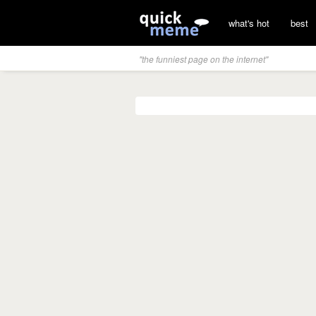
what's hot
best
"the funniest page on the internet"