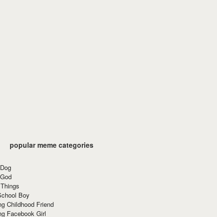
popular meme categories
 Dog
 God
 Things
School Boy
g Childhood Friend
ng Facebook Girl