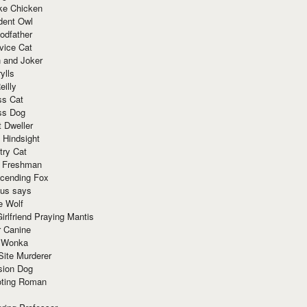
ke Chicken
dent Owl
odfather
vice Cat
 and Joker
ylls
eilly
ss Cat
ss Dog
t Dweller
 Hindsight
try Cat
e Freshman
cending Fox
ius says
e Wolf
irlfriend Praying Mantis
r Canine
 Wonka
Site Murderer
sion Dog
ting Roman