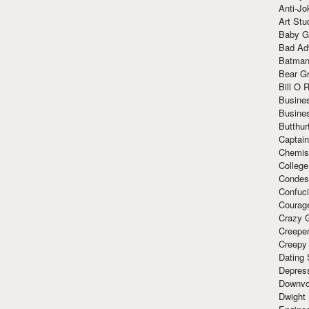
Anti-Jo
Art Stu
Baby G
Bad Ad
Batman
Bear Gr
Bill O R
Busine
Busine
Butthur
Captain
Chemis
Colleg
Condes
Confuc
Courag
Crazy G
Creepe
Creepy
Dating 
Depres
Downvo
Dwight