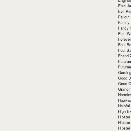
Enginee
Epic J
Evil Pl
Fallout
Family
Fancy 
First W
Forever
Foul Ba
Foul Ba
Friend 
Futura
Futura
Gaming
Good D
Good G
Grandma
Harmle
Hawkw
Helpful
High Ex
Hipster 
Hipster
Hipster