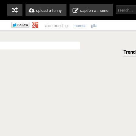
upload a funny
caption a meme
also trending:
memes
gifs