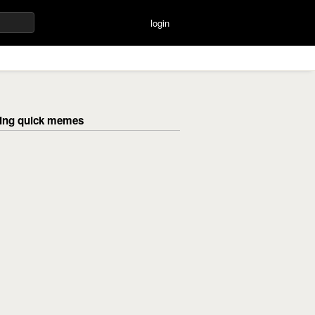
login