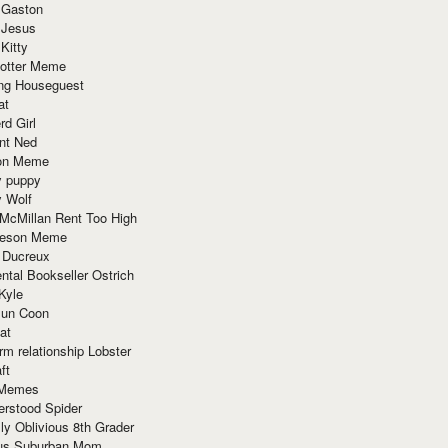
 Gaston
 Jesus
 Kitty
Potter Meme
ing Houseguest
at
rd Girl
nt Ned
ion Meme
y puppy
y Wolf
McMillan Rent Too High
meson Meme
 Ducreux
tal Bookseller Ostrich
Kyle
un Coon
at
rm relationship Lobster
ft
Memes
erstood Spider
ly Oblivious 8th Grader
ous Suburban Mom