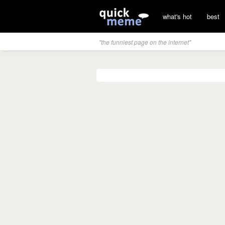
what's hot
best
"the funniest page on the internet"