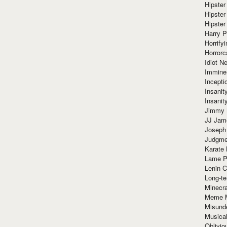
Hipster
Hipster
Hipster
Harry 
Horrify
Horrorc
Idiot Ne
Immine
Incept
Insanit
Insanit
Jimmy 
JJ Ja
Joseph
Judgmen
Karate 
Lame P
Lenin C
Long-te
Minecra
Meme 
Misund
Musical
Oblivi