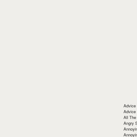
Advice
Advice
All The
Angry 
Annoyin
Annoyi