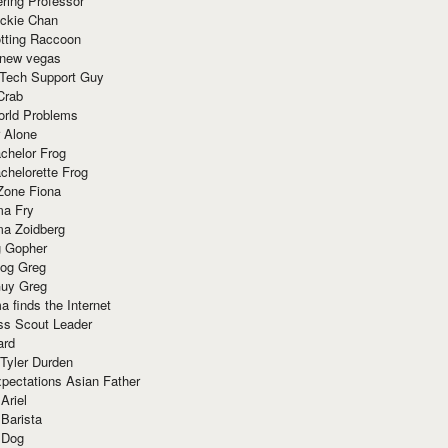
ring Professor
ackie Chan
otting Raccoon
 new vegas
 Tech Support Guy
Crab
orld Problems
 Alone
chelor Frog
chelorette Frog
Zone Fiona
ma Fry
ma Zoidberg
 Gopher
og Greg
uy Greg
 finds the Internet
ss Scout Leader
ard
 Tyler Durden
pectations Asian Father
Ariel
 Barista
 Dog