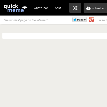
what's hot
best
upload a f
also 
"the funniest page on the internet"