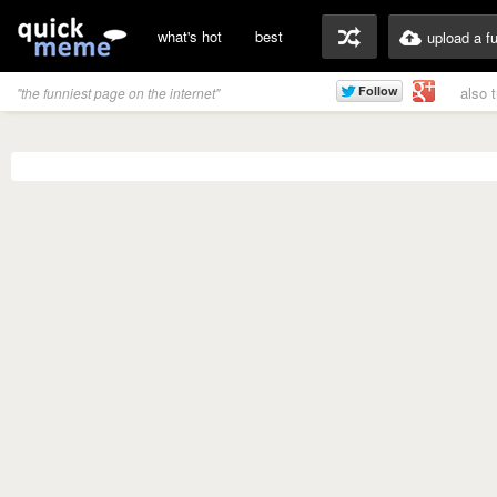
what's hot
best
upload a f
also 
"the funniest page on the internet"