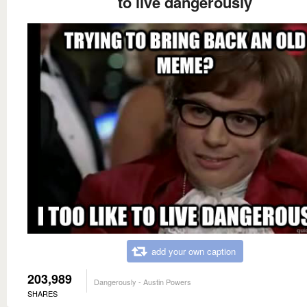
to live dangerously
add your own caption
203,989
Dangerously - Austin Powers
SHARES