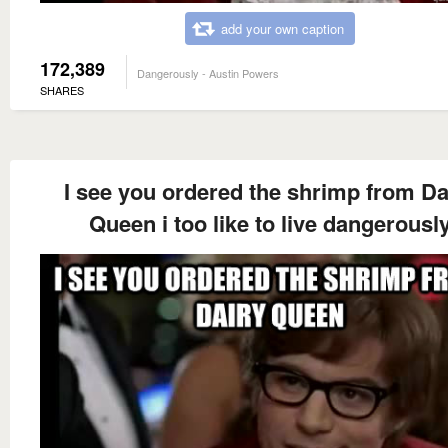
add your own caption
172,389
Dangerously - Austin Powers
SHARES
I see you ordered the shrimp from Da
Queen i too like to live dangerousl