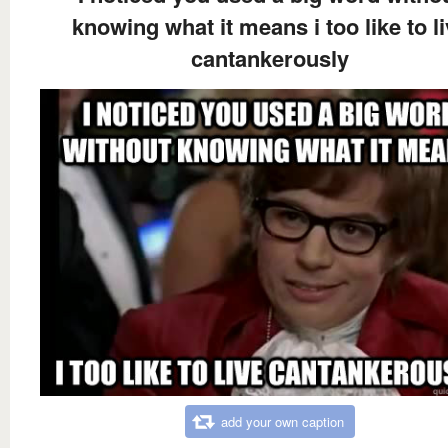
knowing what it means i too like to l
cantankerously
add your own caption