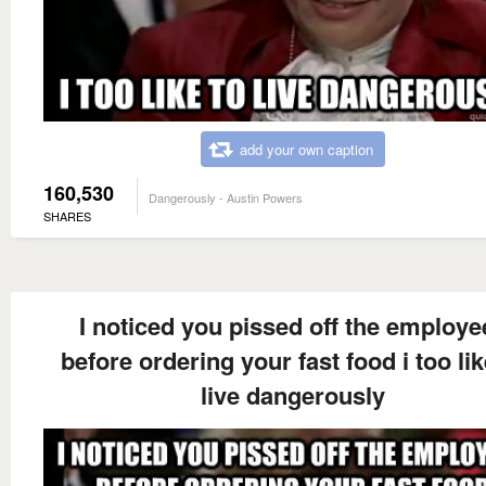
add your own caption
160,530
Dangerously - Austin Powers
SHARES
I noticed you pissed off the employe
before ordering your fast food i too lik
live dangerously