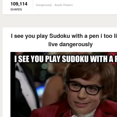
109,114
Dangerously - Austin Powers
SHARES
I see you play Sudoku with a pen i too l
live dangerously