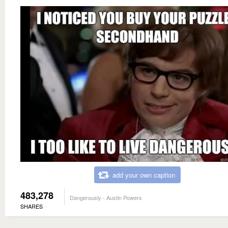
add your own caption
483,278
Dangerously - Austin Powers
SHARES