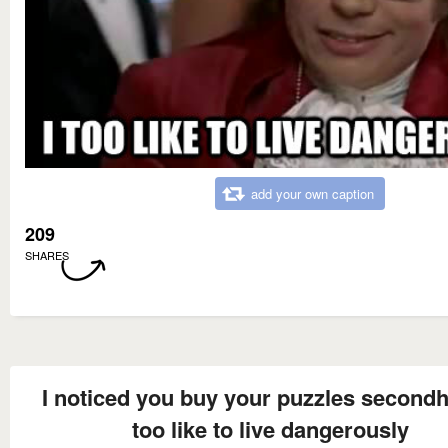
add your own caption
209
SHARES
I noticed you buy your puzzles secondh
too like to live dangerously