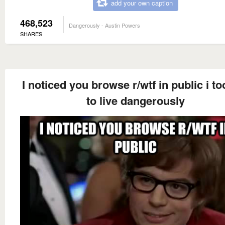
add your own caption
468,523
Dangerously - Austin Powers
SHARES
I noticed you browse r/wtf in public i to
to live dangerously