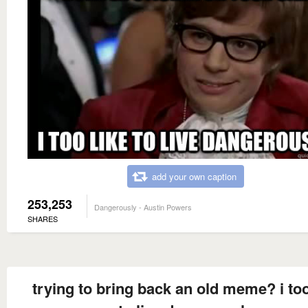
add your own caption
253,253
Dangerously - Austin Powers
SHARES
trying to bring back an old meme? i too