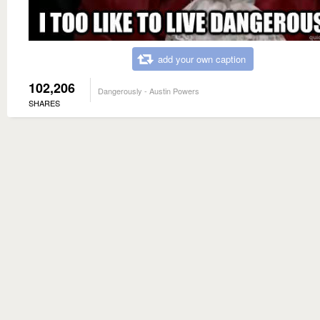
add your own caption
102,206
Dangerously - Austin Powers
SHARES