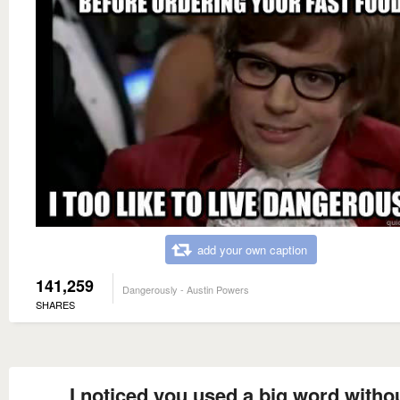
add your own caption
141,259
Dangerously - Austin Powers
SHARES
I noticed you used a big word witho