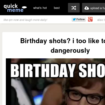
what's hot
best
upload a f
also 
like qm now and laugh more daily!
Birthday shots? i too like t
dangerously