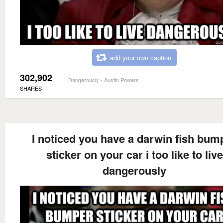
add your own caption
302,902
Dangerously - Austin Powers
SHARES
I noticed you have a darwin fish bum
sticker on your car i too like to live
dangerously