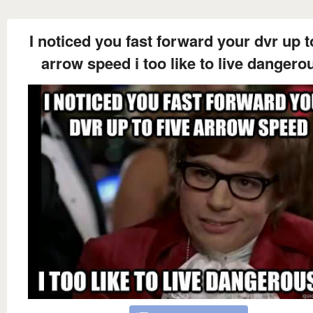
I noticed you fast forward your dvr up t
arrow speed i too like to live dangero