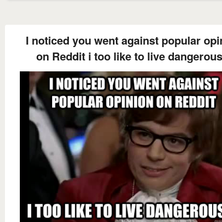
I noticed you went against popular opi
on Reddit i too like to live dangerous