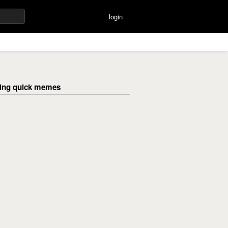
login