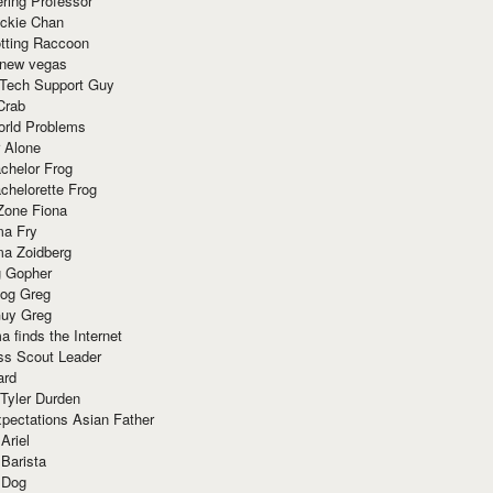
ring Professor
ackie Chan
otting Raccoon
 new vegas
 Tech Support Guy
Crab
orld Problems
 Alone
chelor Frog
chelorette Frog
Zone Fiona
ma Fry
ma Zoidberg
 Gopher
og Greg
uy Greg
 finds the Internet
ss Scout Leader
ard
 Tyler Durden
pectations Asian Father
Ariel
 Barista
 Dog