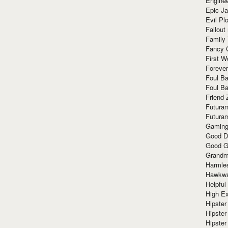
Enginee
Epic J
Evil Pl
Fallout
Family
Fancy 
First W
Forever
Foul Ba
Foul Ba
Friend 
Futura
Futura
Gaming
Good D
Good G
Grandma
Harmle
Hawkw
Helpful
High Ex
Hipster 
Hipster
Hipster