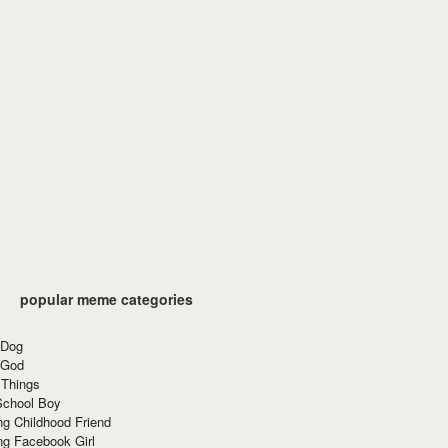
popular meme categories
 Dog
 God
 Things
School Boy
g Childhood Friend
ng Facebook Girl