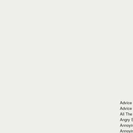
Advice
Advice
All The
Angry 
Annoyin
Annoyi