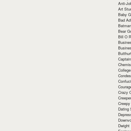
Anti-Jo
Art Stu
Baby G
Bad Ad
Batman
Bear Gr
Bill O R
Busine
Busine
Butthur
Captain
Chemis
Colleg
Condes
Confuc
Courag
Crazy G
Creepe
Creepy
Dating 
Depres
Downvo
Dwight