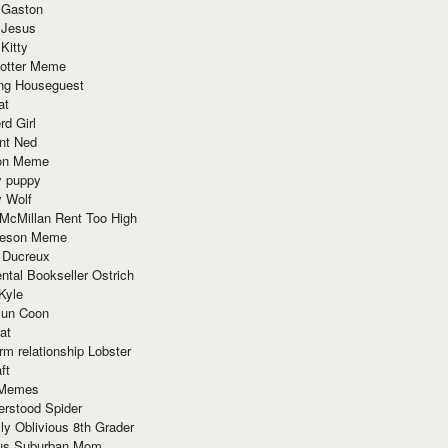
 Gaston
 Jesus
 Kitty
Potter Meme
ing Houseguest
at
rd Girl
nt Ned
ion Meme
y puppy
y Wolf
McMillan Rent Too High
meson Meme
 Ducreux
tal Bookseller Ostrich
Kyle
un Coon
at
rm relationship Lobster
ft
Memes
erstood Spider
ly Oblivious 8th Grader
ous Suburban Mom