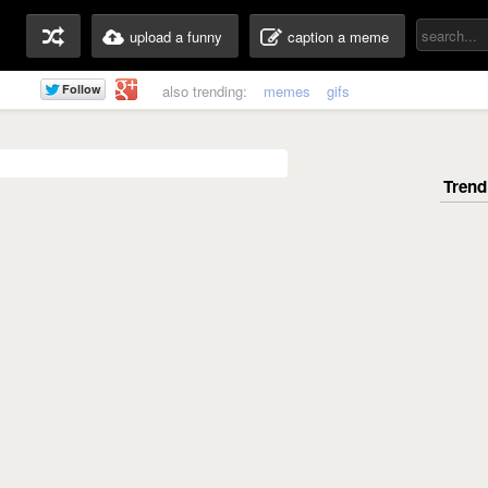
upload a funny
caption a meme
also trending:
memes
gifs