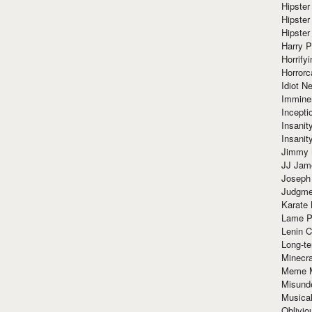
Hipster
Hipster
Hipster
Harry 
Horrify
Horrorc
Idiot Ne
Immine
Incept
Insanit
Insanit
Jimmy 
JJ Ja
Joseph
Judgmen
Karate 
Lame P
Lenin C
Long-te
Minecra
Meme 
Misund
Musical
Oblivi