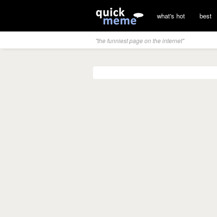
what's hot
best
"the funniest page on the internet"