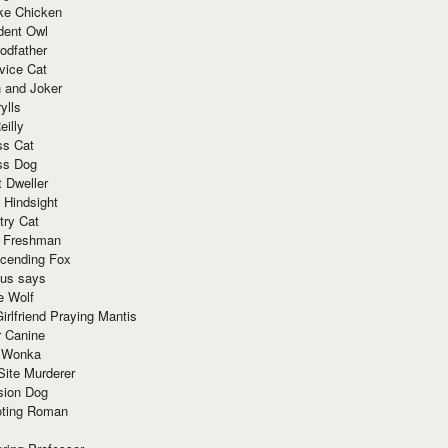
ke Chicken
dent Owl
odfather
vice Cat
 and Joker
ylls
eilly
ss Cat
ss Dog
t Dweller
 Hindsight
try Cat
e Freshman
cending Fox
ius says
e Wolf
irlfriend Praying Mantis
r Canine
 Wonka
Site Murderer
sion Dog
ting Roman