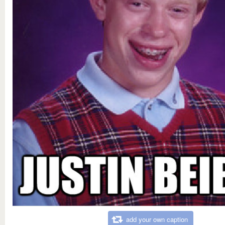
add your own caption