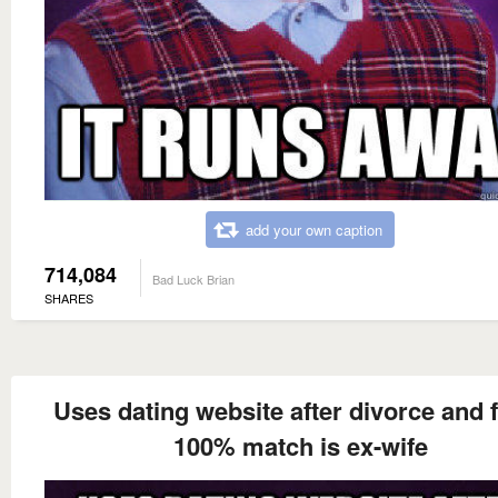
add your own caption
714,084
Bad Luck Brian
SHARES
Uses dating website after divorce and 
100% match is ex-wife