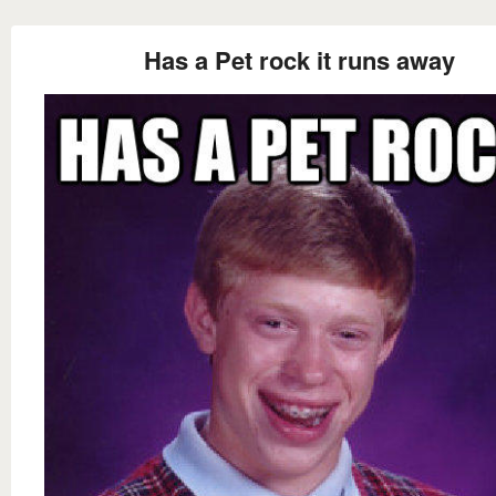
Has a Pet rock it runs away