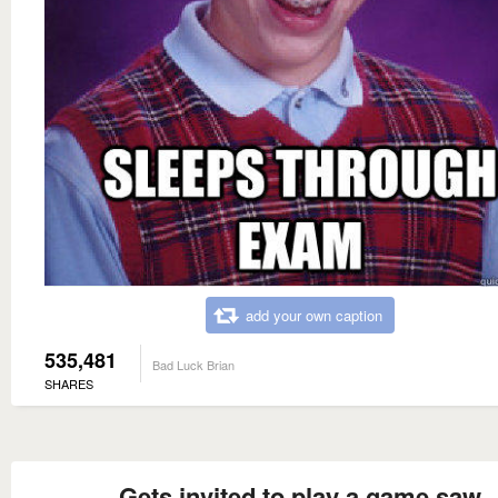
add your own caption
535,481
Bad Luck Brian
SHARES
Gets invited to play a game saw