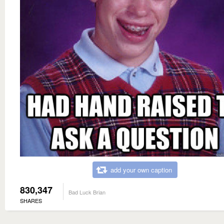
add your own caption
830,347
Bad Luck Brian
SHARES