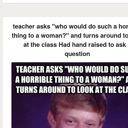
teacher asks "who would do such a hor
thing to a woman?" and turns around to
at the class Had hand raised to ask
question