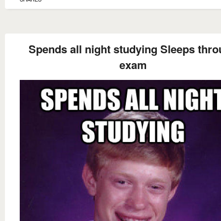
Spends all night studying Sleeps thr
exam