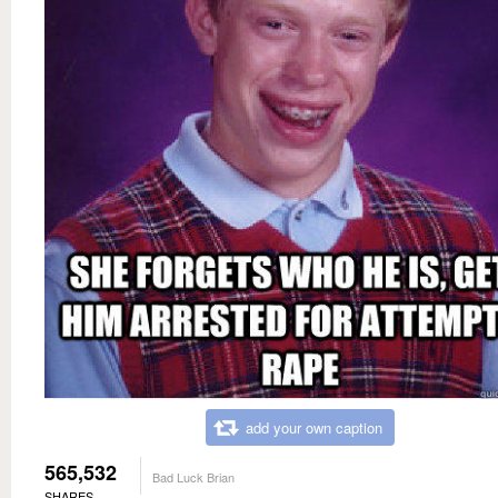
add your own caption
565,532
Bad Luck Brian
SHARES