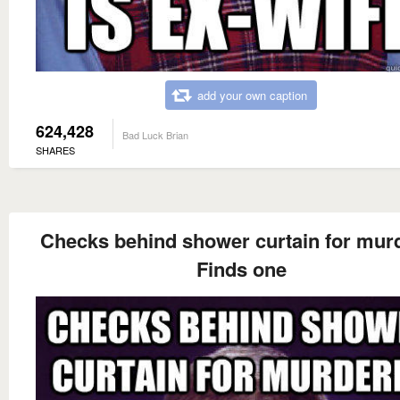
add your own caption
624,428
Bad Luck Brian
SHARES
Checks behind shower curtain for mur
Finds one