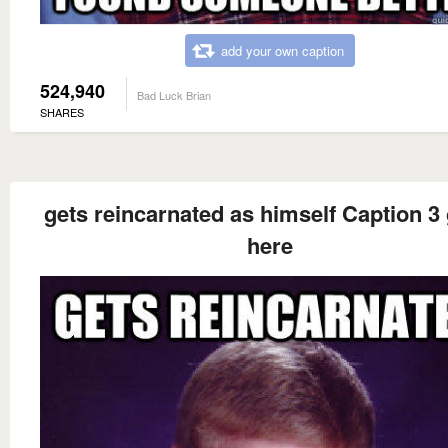
add your own caption
524,940
Bad Luck Brian
SHARES
gets reincarnated as himself Caption 3
here