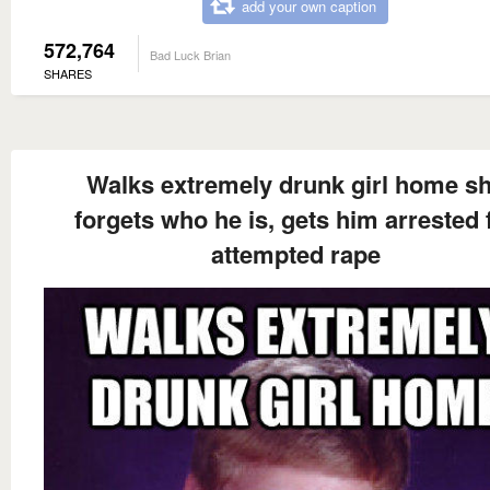
add your own caption
572,764
Bad Luck Brian
SHARES
Walks extremely drunk girl home s
forgets who he is, gets him arrested 
attempted rape