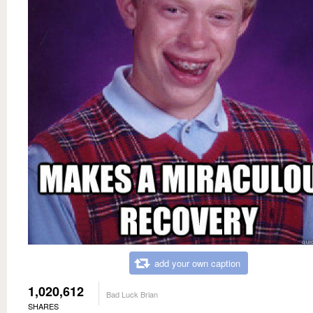
add your own caption
1,020,612
Bad Luck Brian
SHARES