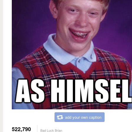
add your own caption
522,790
Bad Luck Brian