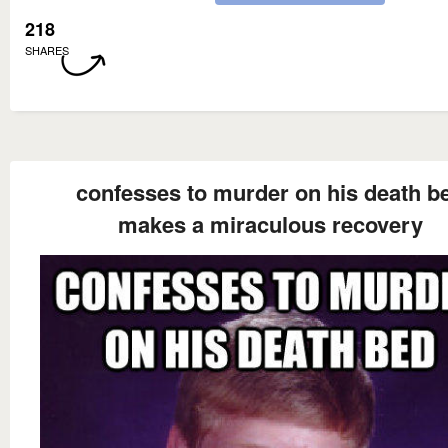
218
SHARES
confesses to murder on his death b
makes a miraculous recovery