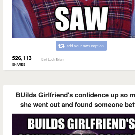
add your own caption
526,113
Bad Luck Brian
SHARES
BUilds Girlfriend's confidence up so 
she went out and found someone bet