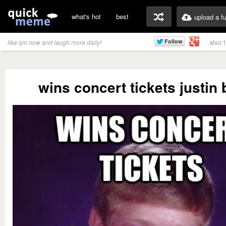
what's hot
best
upload a f
also 
like qm now and laugh more daily!
wins concert tickets justin 