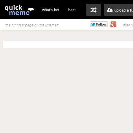
what's hot
best
upload a f
also 
"the funniest page on the internet"