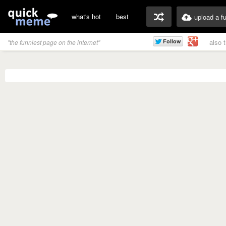
what's hot
best
upload a f
also 
"the funniest page on the internet"