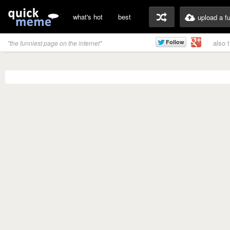
what's hot
best
upload a f
also 
"the funniest page on the internet"