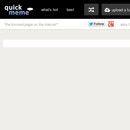
what's hot
best
upload a f
also 
"the funniest page on the internet"