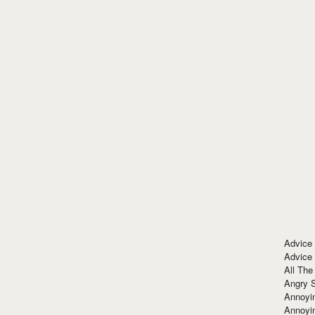
Advice
Advice
All The
Angry 
Annoyin
Annoyi