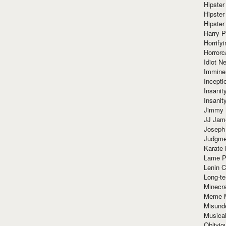
Hipster
Hipster
Hipster
Harry 
Horrify
Horrorc
Idiot Ne
Immine
Incept
Insanit
Insanit
Jimmy 
JJ Ja
Joseph
Judgmen
Karate 
Lame P
Lenin C
Long-te
Minecra
Meme 
Misund
Musical
Oblivi