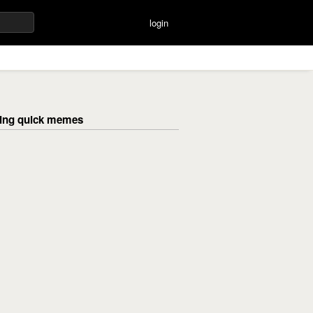
login