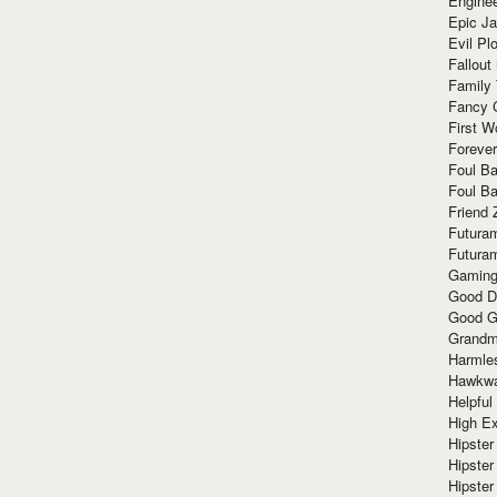
Enginee
Epic J
Evil Pl
Fallout
Family
Fancy 
First W
Forever
Foul Ba
Foul Ba
Friend 
Futura
Futura
Gaming
Good D
Good G
Grandma
Harmle
Hawkw
Helpful
High Ex
Hipster 
Hipster
Hipster