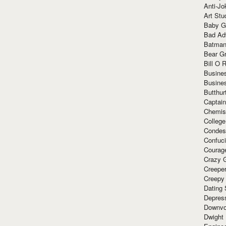
Anti-Jo
Art Stu
Baby G
Bad Ad
Batman
Bear Gr
Bill O R
Busine
Busine
Butthur
Captain
Chemis
Colleg
Condes
Confuc
Courag
Crazy G
Creepe
Creepy
Dating 
Depres
Downvo
Dwight