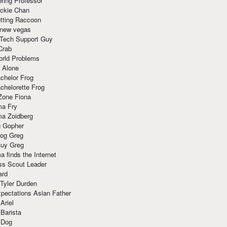
ring Professor
ackie Chan
otting Raccoon
 new vegas
 Tech Support Guy
Crab
orld Problems
 Alone
chelor Frog
chelorette Frog
Zone Fiona
ma Fry
ma Zoidberg
 Gopher
og Greg
uy Greg
 finds the Internet
ss Scout Leader
ard
 Tyler Durden
pectations Asian Father
Ariel
 Barista
 Dog