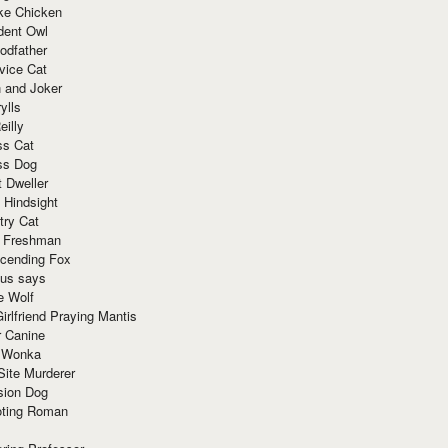
ke Chicken
dent Owl
odfather
vice Cat
 and Joker
ylls
eilly
ss Cat
ss Dog
t Dweller
 Hindsight
try Cat
e Freshman
cending Fox
ius says
e Wolf
irlfriend Praying Mantis
r Canine
 Wonka
Site Murderer
sion Dog
ting Roman