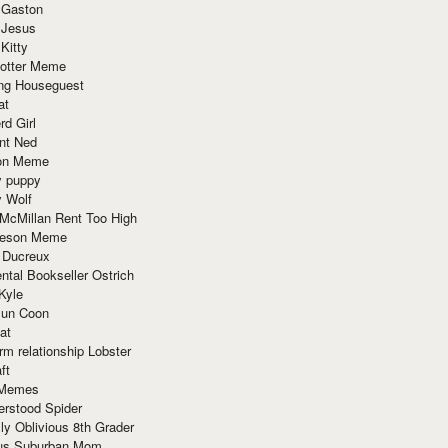
 Gaston
 Jesus
 Kitty
Potter Meme
ing Houseguest
at
rd Girl
nt Ned
ion Meme
y puppy
y Wolf
McMillan Rent Too High
meson Meme
 Ducreux
tal Bookseller Ostrich
Kyle
un Coon
at
rm relationship Lobster
ft
Memes
erstood Spider
ly Oblivious 8th Grader
ous Suburban Mom