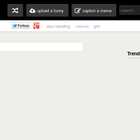
upload a funny
caption a meme
also trending:
memes
gifs