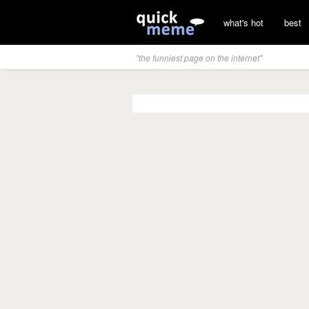
what's hot
best
"the funniest page on the internet"