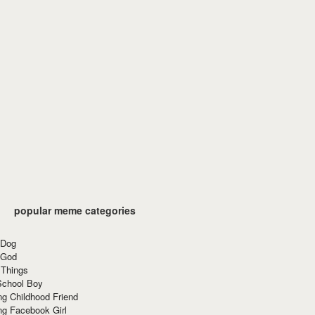
popular meme categories
 Dog
 God
 Things
School Boy
g Childhood Friend
ng Facebook Girl