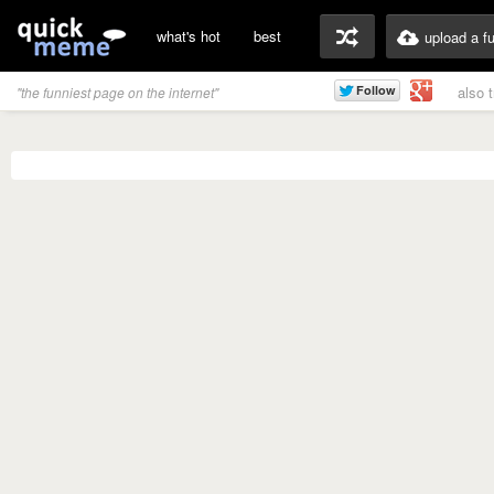
what's hot
best
upload a f
also 
"the funniest page on the internet"