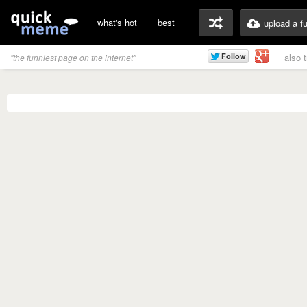
what's hot
best
upload a f
also 
"the funniest page on the internet"