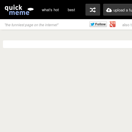
what's hot
best
upload a f
also 
"the funniest page on the internet"