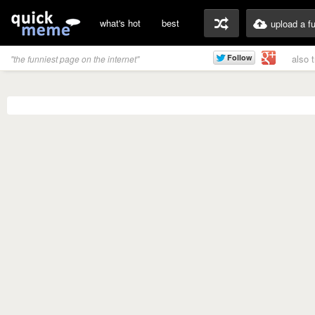
what's hot
best
upload a f
also 
"the funniest page on the internet"