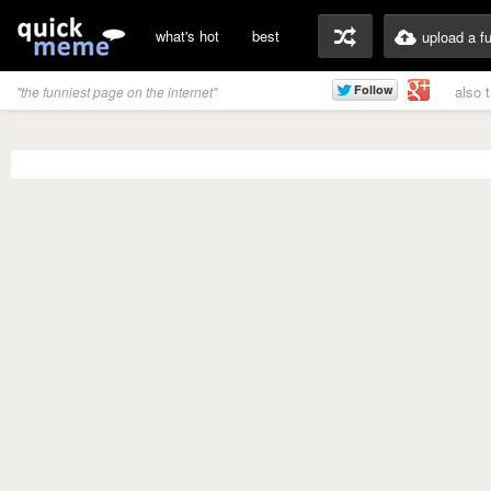
what's hot
best
upload a f
also 
"the funniest page on the internet"