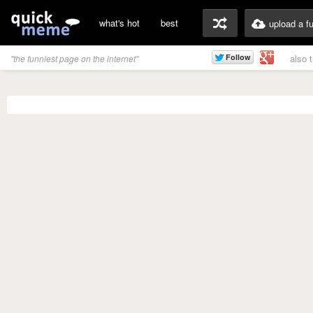
what's hot
best
upload a f
also 
"the funniest page on the internet"