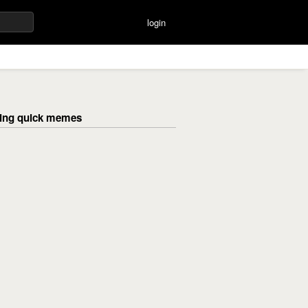
login