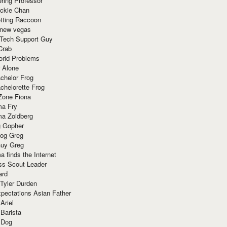
ring Professor
ackie Chan
otting Raccoon
 new vegas
 Tech Support Guy
Crab
orld Problems
 Alone
chelor Frog
chelorette Frog
Zone Fiona
ma Fry
ma Zoidberg
 Gopher
og Greg
uy Greg
 finds the Internet
ss Scout Leader
ard
 Tyler Durden
pectations Asian Father
Ariel
 Barista
 Dog