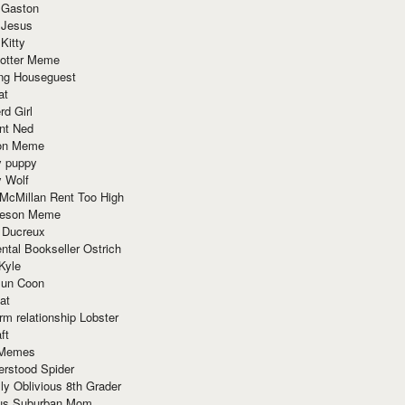
 Gaston
 Jesus
 Kitty
Potter Meme
ing Houseguest
at
rd Girl
nt Ned
ion Meme
y puppy
y Wolf
McMillan Rent Too High
meson Meme
 Ducreux
tal Bookseller Ostrich
Kyle
un Coon
at
rm relationship Lobster
ft
Memes
erstood Spider
ly Oblivious 8th Grader
ous Suburban Mom