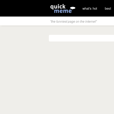
what's hot
best
"the funniest page on the internet"