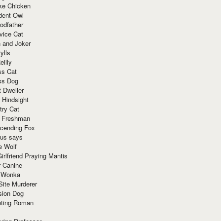
ke Chicken
dent Owl
odfather
vice Cat
 and Joker
ylls
eilly
ss Cat
ss Dog
t Dweller
 Hindsight
try Cat
e Freshman
cending Fox
ius says
e Wolf
irlfriend Praying Mantis
r Canine
 Wonka
Site Murderer
sion Dog
ting Roman