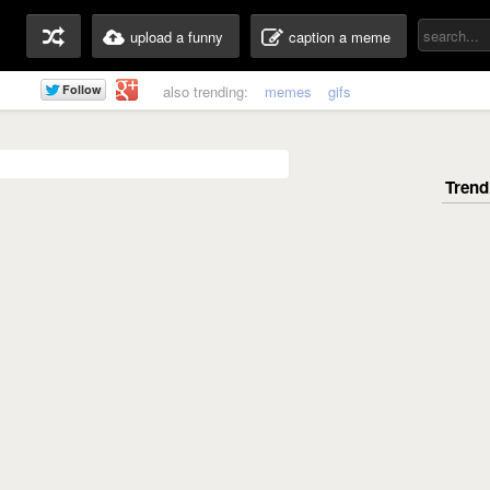
upload a funny
caption a meme
also trending:
memes
gifs