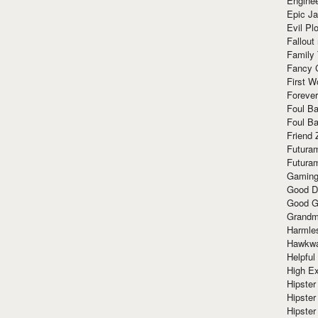
Enginee
Epic J
Evil Pl
Fallout
Family
Fancy 
First W
Forever
Foul Ba
Foul Ba
Friend 
Futura
Futura
Gaming
Good D
Good G
Grandma
Harmle
Hawkw
Helpful
High Ex
Hipster 
Hipster
Hipster