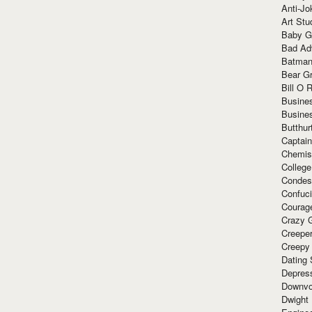
Anti-Jo
Art Stu
Baby G
Bad Ad
Batman
Bear Gr
Bill O R
Busine
Busine
Butthur
Captain
Chemis
Colleg
Condes
Confuc
Courag
Crazy G
Creepe
Creepy
Dating 
Depres
Downvo
Dwight