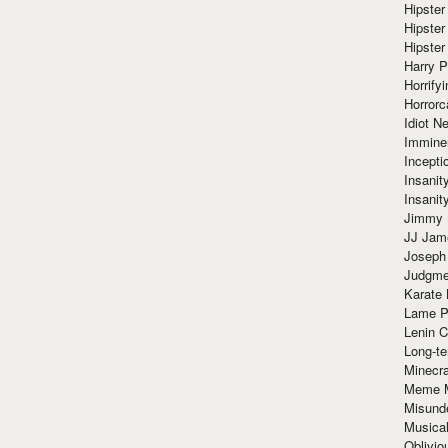
Hipster
Hipster
Hipster
Harry 
Horrify
Horrorc
Idiot Ne
Immine
Incept
Insanit
Insanit
Jimmy 
JJ Ja
Joseph
Judgmen
Karate 
Lame P
Lenin C
Long-te
Minecra
Meme 
Misund
Musical
Oblivi