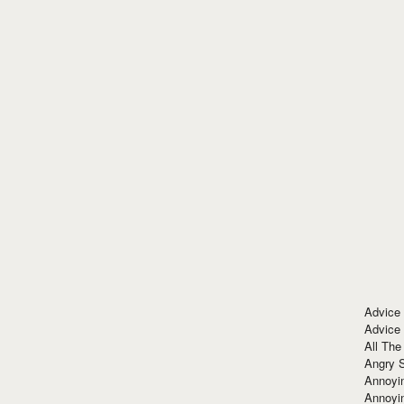
Advice
Advice
All The
Angry 
Annoyin
Annoyi