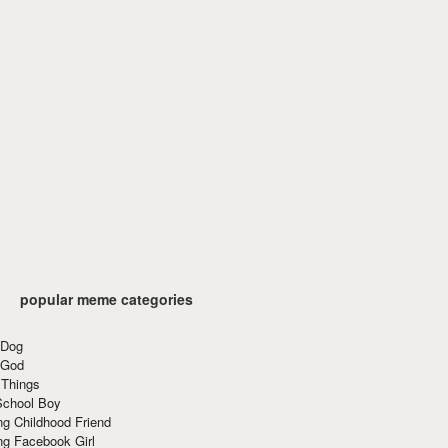
popular meme categories
 Dog
 God
 Things
School Boy
g Childhood Friend
ng Facebook Girl