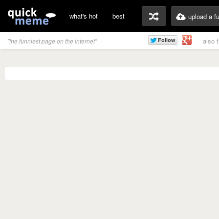
what's hot
best
upload a f
also 
"the funniest page on the internet"