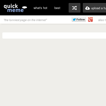
what's hot
best
upload a f
also 
"the funniest page on the internet"