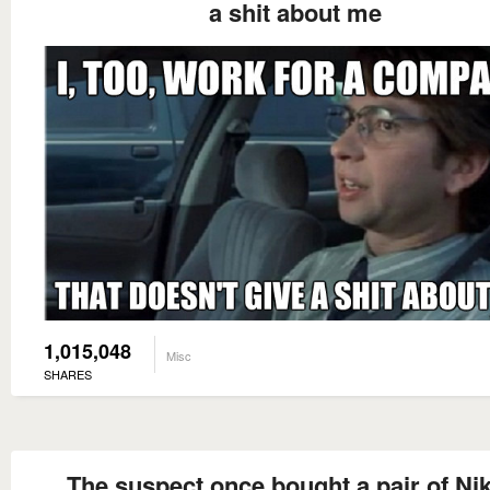
a shit about me
1,015,048
Misc
SHARES
The suspect once bought a pair of Nik