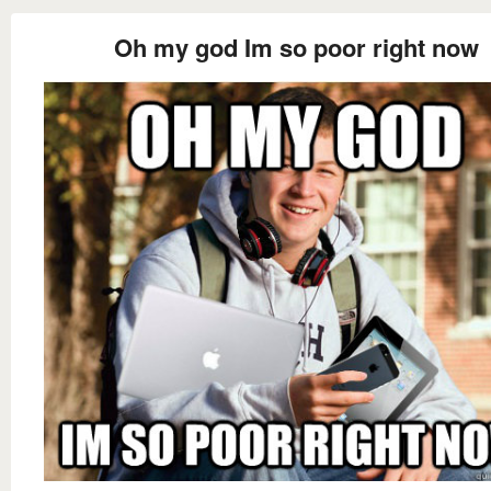
Oh my god Im so poor right now