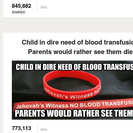
845,882
Misc
SHARES
Child in dire need of blood transfusi
Parents would rather see them die
773,113
Misc