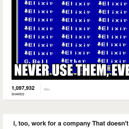
1,097,932
Misc
SHARES
i, too, work for a company That doesn't