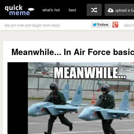
what's hot
best
upload a f
also 
like qm now and laugh more daily!
Meanwhile... In Air Force basic