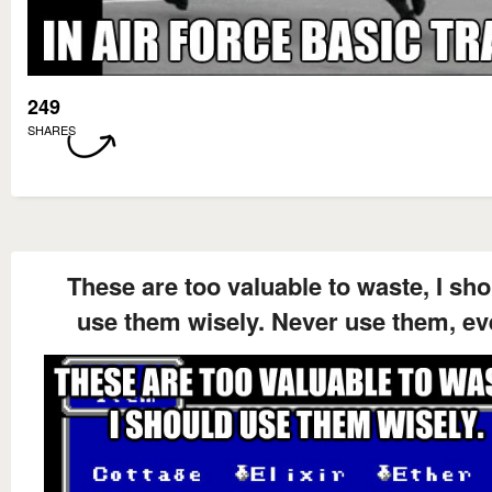
249
SHARES
These are too valuable to waste, I sh
use them wisely. Never use them, ev