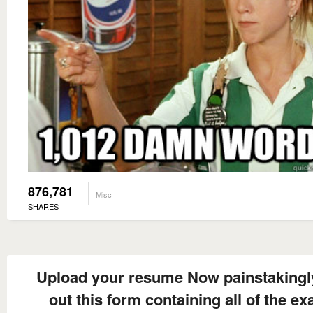
876,781
Misc
SHARES
Upload your resume Now painstakingly 
out this form containing all of the ex