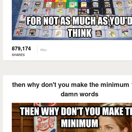
879,174
Misc
SHARES
then why don't you make the minimum 
damn words