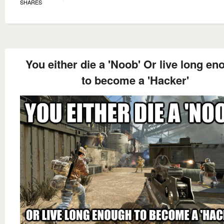
SHARES
You either die a 'Noob' Or live long e
to become a 'Hacker'