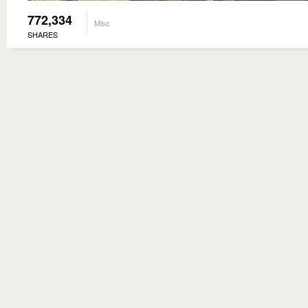
772,334
Misc
SHARES