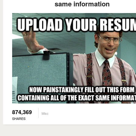
same information
874,369
Misc
SHARES