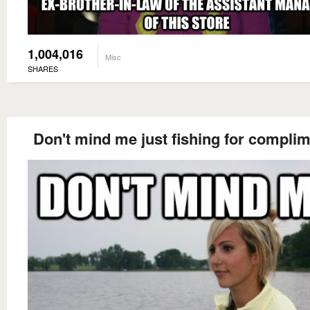
1,004,016
Misc
SHARES
Don't mind me just fishing for compli