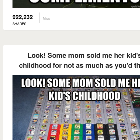
922,232
Misc
SHARES
Look! Some mom sold me her kid'
childhood for not as much as you'd t