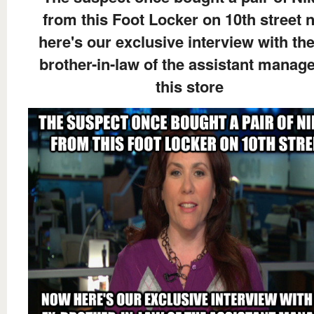
from this Foot Locker on 10th street 
here's our exclusive interview with the
brother-in-law of the assistant manage
this store