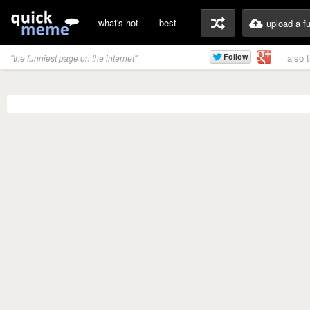
what's hot
best
upload a f
also 
"the funniest page on the internet"