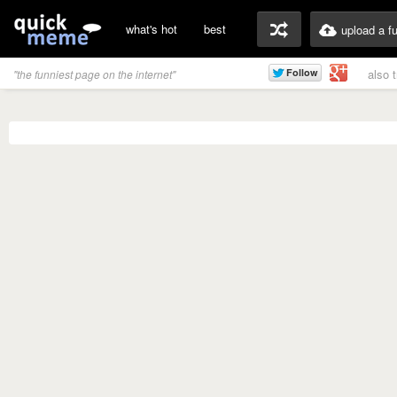
what's hot
best
upload a f
also 
"the funniest page on the internet"