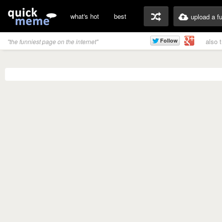
what's hot
best
upload a f
also 
"the funniest page on the internet"