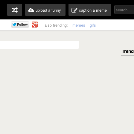
upload a funny
caption a meme
also trending:
memes
gifs