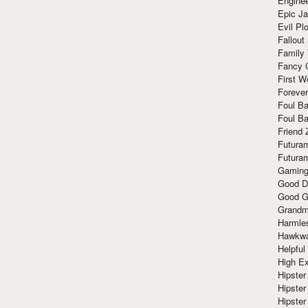
Enginee
Epic J
Evil Pl
Fallout
Family
Fancy 
First W
Forever
Foul Ba
Foul Ba
Friend 
Futura
Futura
Gaming
Good D
Good G
Grandma
Harmle
Hawkw
Helpful
High Ex
Hipster 
Hipster
Hipster