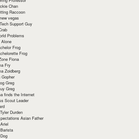
ring Professor
ackie Chan
otting Raccoon
 new vegas
 Tech Support Guy
Crab
orld Problems
 Alone
chelor Frog
chelorette Frog
Zone Fiona
ma Fry
ma Zoidberg
 Gopher
og Greg
uy Greg
 finds the Internet
ss Scout Leader
ard
 Tyler Durden
pectations Asian Father
Ariel
 Barista
 Dog