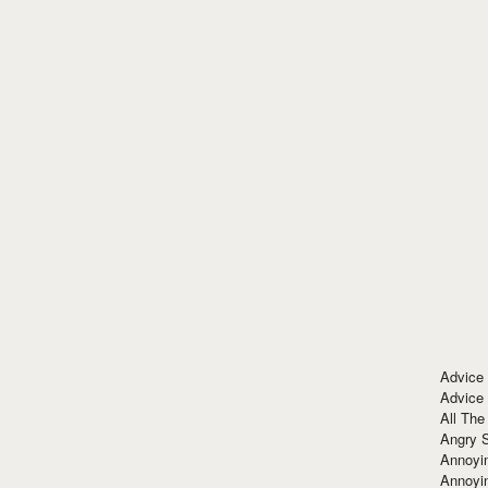
Advice
Advice
All The
Angry 
Annoyin
Annoyi