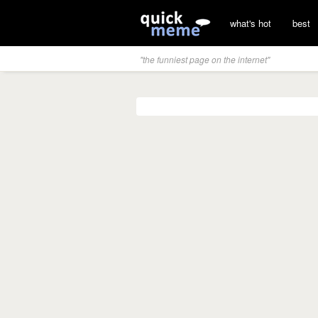
what's hot
best
"the funniest page on the internet"