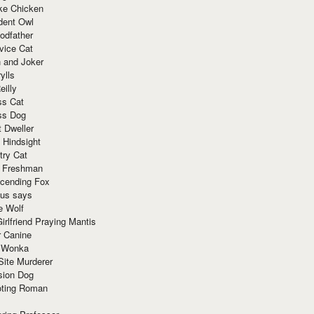
ke Chicken
dent Owl
odfather
vice Cat
 and Joker
ylls
eilly
ss Cat
ss Dog
t Dweller
 Hindsight
try Cat
e Freshman
cending Fox
ius says
e Wolf
irlfriend Praying Mantis
r Canine
 Wonka
Site Murderer
sion Dog
ting Roman