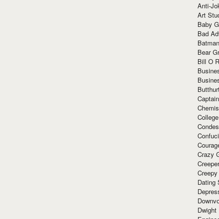
Anti-Jo
Art Stu
Baby G
Bad Ad
Batman
Bear Gr
Bill O R
Busine
Busine
Butthur
Captain
Chemis
Colleg
Condes
Confuc
Courag
Crazy G
Creepe
Creepy
Dating 
Depres
Downvo
Dwight