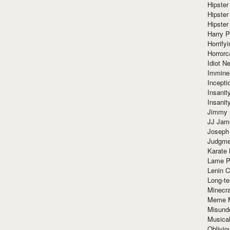
Hipster
Hipster
Hipster
Harry 
Horrify
Horrorc
Idiot Ne
Immine
Incept
Insanit
Insanit
Jimmy 
JJ Ja
Joseph
Judgmen
Karate 
Lame P
Lenin C
Long-te
Minecra
Meme 
Misund
Musical
Oblivi