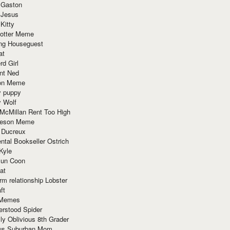
 Gaston
 Jesus
 Kitty
Potter Meme
ing Houseguest
at
rd Girl
nt Ned
ion Meme
y puppy
y Wolf
McMillan Rent Too High
meson Meme
 Ducreux
tal Bookseller Ostrich
Kyle
un Coon
at
rm relationship Lobster
ft
Memes
erstood Spider
ly Oblivious 8th Grader
ous Suburban Mom