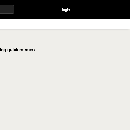
login