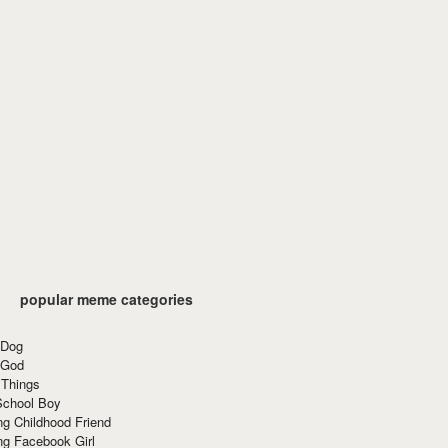
popular meme categories
 Dog
 God
 Things
School Boy
g Childhood Friend
ng Facebook Girl