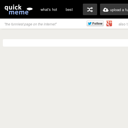
what's hot
best
upload a f
also 
"the funniest page on the internet"